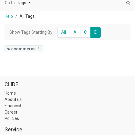
Go to:
Tags
Help
All Tags
Show Tags Starting By
All
A
C
E
ecommerce
(1)
CLIDE
Home
About us
Financial
Career
Policies
Service