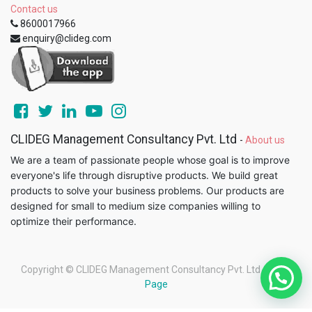
Contact us
8600017966
enquiry@clideg.com
CLIDEG Management Consultancy Pvt. Ltd
-
About us
We are a team of passionate people whose goal is to improve
everyone's life through disruptive products. We build great
products to solve your business problems. Our products are
designed for small to medium size companies willing to
optimize their performance.
Copyright ©
CLIDEG Management Consultancy Pvt. Ltd
-
Legal
Page