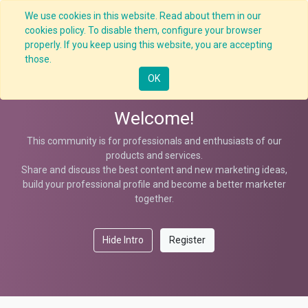
We use cookies in this website. Read about them in our
cookies policy. To disable them, configure your browser
properly. If you keep using this website, you are accepting
Help
those.
OK
Welcome!
This community is for professionals and enthusiasts of our
products and services.
Share and discuss the best content and new marketing ideas,
build your professional profile and become a better marketer
together.
Hide Intro
Register