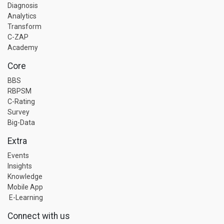
Diagnosis
Analytics
Transform
C-ZAP
Academy
Core
BBS
RBPSM
C-Rating
Survey
Big-Data
Extra
Events
Insights
Knowledge
Mobile App
E-Learning
Connect with us