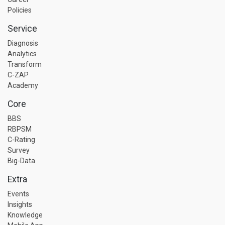
Policies
Service
Diagnosis
Analytics
Transform
C-ZAP
Academy
Core
BBS
RBPSM
C-Rating
Survey
Big-Data
Extra
Events
Insights
Knowledge