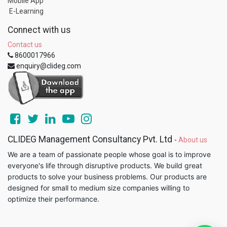
Mobile App
E-Learning
Connect with us
Contact us
8600017966
enquiry@clideg.com
CLIDEG Management Consultancy Pvt. Ltd
-
About us
We are a team of passionate people whose goal is to improve
everyone's life through disruptive products. We build great
products to solve your business problems. Our products are
designed for small to medium size companies willing to
optimize their performance.