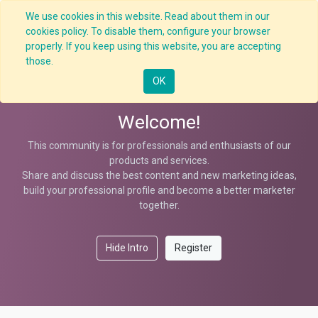
We use cookies in this website. Read about them in our
cookies policy. To disable them, configure your browser
properly. If you keep using this website, you are accepting
Help
those.
OK
Welcome!
This community is for professionals and enthusiasts of our
products and services.
Share and discuss the best content and new marketing ideas,
build your professional profile and become a better marketer
together.
Hide Intro
Register