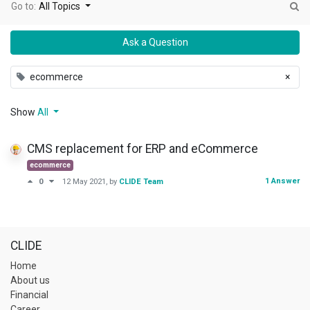
Go to:
All Topics
Ask a Question
ecommerce
×
Show
All
CMS replacement for ERP and eCommerce
ecommerce
1 Answer
0
12 May 2021
, by
CLIDE Team
CLIDE
Home
About us
Financial
Career