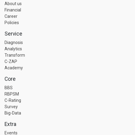
About us
Financial
Career
Policies
Service
Diagnosis
Analytics
Transform
C-ZAP
Academy
Core
BBS
RBPSM
C-Rating
Survey
Big-Data
Extra
Events