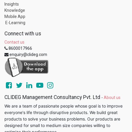
Insights
Knowledge
Mobile App
E-Learning
Connect with us
Contact us
8600017966
enquiry@clideg.com
CLIDEG Management Consultancy Pvt. Ltd
-
About us
We are a team of passionate people whose goal is to improve
everyone's life through disruptive products. We build great
products to solve your business problems. Our products are
designed for small to medium size companies willing to
optimize their performance.