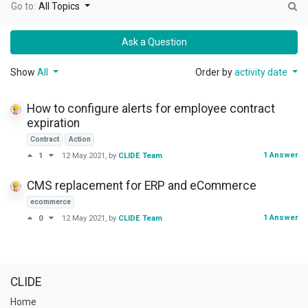
Go to:
All Topics
Ask a Question
Show
All
Order by
activity date
How to configure alerts for employee contract
expiration
Contract
Action
1 Answer
1
12 May 2021
, by
CLIDE Team
CMS replacement for ERP and eCommerce
ecommerce
1 Answer
0
12 May 2021
, by
CLIDE Team
CLIDE
Home