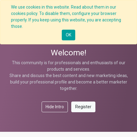
We use cookies in this website. Read about them in our
cookies policy. To disable them, configure your browser
properly. If you keep using this website, you are accepting
Help
those.
OK
Welcome!
This community is for professionals and enthusiasts of our
products and services.
Share and discuss the best content and new marketing ideas,
build your professional profile and become a better marketer
together.
Hide Intro
Register