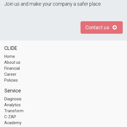
Join us and make your company a safer place.
Contact us
CLIDE
Home
About us
Financial
Career
Policies
Service
Diagnosis
Analytics
Transform
C-ZAP
Academy