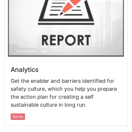
Analytics
Get the enabler and barriers identified for
safety culture, which you help you prepare
the action plan for creating a self
sustainable culture in long run.
Survey