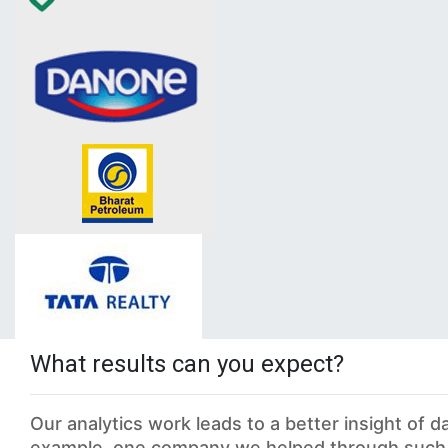
What results can you expect?
Our analytics work leads to a better insight of 
example, one company we helped through such