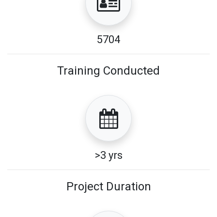
5704
Training Conducted
>3 yrs
Project Duration