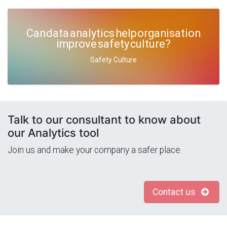
Can data analytics help organisation
improve safety culture?
Safety Culture
Talk to our consultant to know about
our Analytics tool
Join us and make your company a safer place.
Contact us