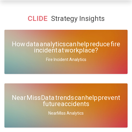
CLIDE
Strategy Insights
How data analytics can help reduce fire
incident at workplace?
Fire Incident Analytics
Near Miss Data trends can help prevent
future accidents
NearMiss Analytics