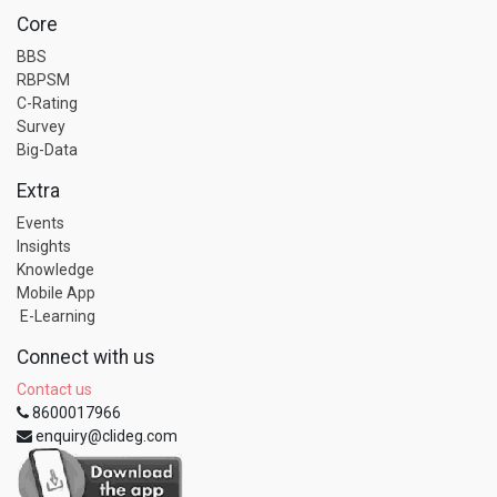
Core
BBS
RBPSM
C-Rating
Survey
Big-Data
Extra
Events
Insights
Knowledge
Mobile App
E-Learning
Connect with us
Contact us
8600017966
enquiry@clideg.com