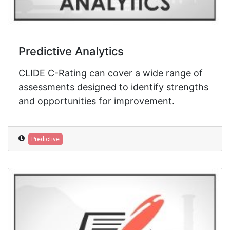
Predictive Analytics
CLIDE C-Rating can cover a wide range of
assessments designed to identify strengths
and opportunities for improvement.
Predictive