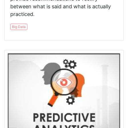
between what is said and what is actually
practiced.
Big Data