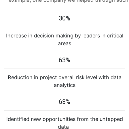
30%
Increase in decision making by leaders in critical
areas
63%
Reduction in project overall risk level with data
analytics
63%
Identified new opportunities from the untapped
data