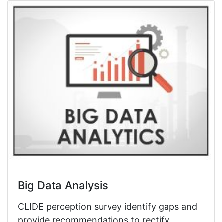
Big Data Analysis
CLIDE perception survey identify gaps and
provide recommendations to rectify