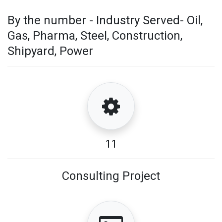
By the number - Industry Served- Oil,
Gas, Pharma, Steel, Construction,
Shipyard, Power
11
Consulting Project