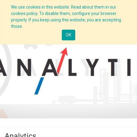
We use cookies in this website. Read about them in our
cookies policy. To disable them, configure your browser
properly. If you keep using this website, you are accepting
those.
OK
Analytics