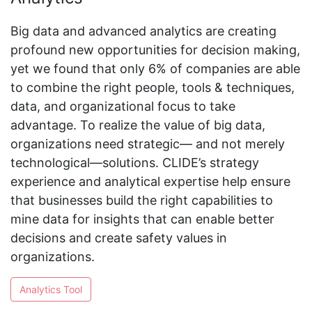
Big data and advanced analytics are creating
profound new opportunities for decision making,
yet we found that only 6% of companies are able
to combine the right people, tools & techniques,
data, and organizational focus to take
advantage. To realize the value of big data,
organizations need strategic— and not merely
technological—solutions. CLIDE’s strategy
experience and analytical expertise help ensure
that businesses build the right capabilities to
mine data for insights that can enable better
decisions and create safety values in
organizations.
Analytics Tool