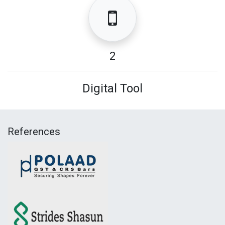
2
Digital Tool
References