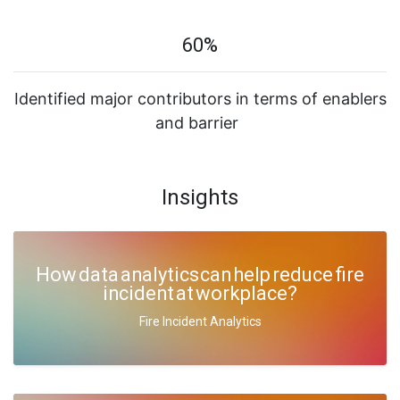
60%
Identified major contributors in terms of enablers
and barrier
Insights
How data analytics can help reduce fire
incident at workplace?
Fire Incident Analytics