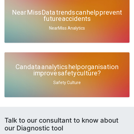
Near Miss Data trends can help prevent
future accidents
NearMiss Analytics
Can data analytics help organisation
improve safety culture?
Safety Culture
Talk to our consultant to know about
our Diagnostic tool