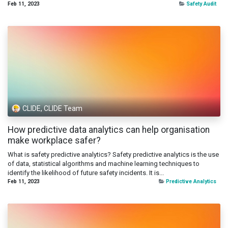
Feb 11, 2023
Safety Audit
CLIDE, CLIDE Team
How predictive data analytics can help organisation
make workplace safer?
What is safety predictive analytics? Safety predictive analytics is the use
of data, statistical algorithms and machine learning techniques to
identify the likelihood of future safety incidents. It is...
Feb 11, 2023
Predictive Analytics