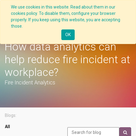
We use cookies in this website. Read about them in our
cookies policy. To disable them, configure your browser
properly. If you keep using this website, you are accepting
those.
Latest
OK
How data analytics can
help reduce fire incident at
workplace?
Fire Incident Analytics
Blogs:
All