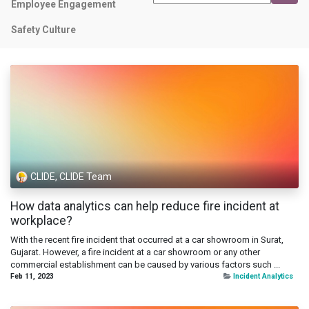
Employee Engagement
Safety Culture
CLIDE, CLIDE Team
How data analytics can help reduce fire incident at
workplace?
With the recent fire incident that occurred at a car showroom in Surat,
Gujarat. However, a fire incident at a car showroom or any other
commercial establishment can be caused by various factors such ...
Feb 11, 2023
Incident Analytics