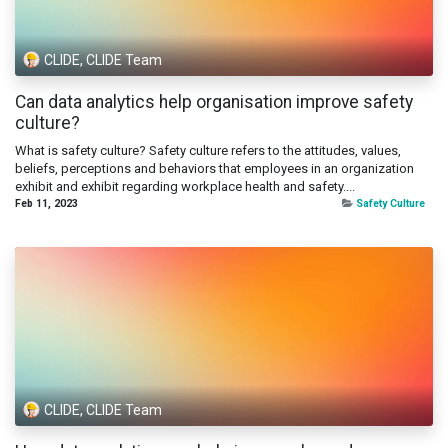
CLIDE, CLIDE Team
Can data analytics help organisation improve safety
culture?
What is safety culture? Safety culture refers to the attitudes, values,
beliefs, perceptions and behaviors that employees in an organization
exhibit and exhibit regarding workplace health and safety....
Feb 11, 2023
Safety Culture
CLIDE, CLIDE Team