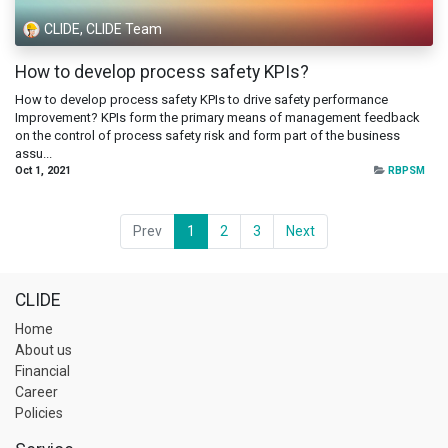
CLIDE, CLIDE Team
How to develop process safety KPIs?
How to develop process safety KPIs to drive safety performance
Improvement? KPIs form the primary means of management feedback
on the control of process safety risk and form part of the business
assu...
Oct 1, 2021
RBPSM
Prev
1
2
3
Next
CLIDE
Home
About us
Financial
Career
Policies