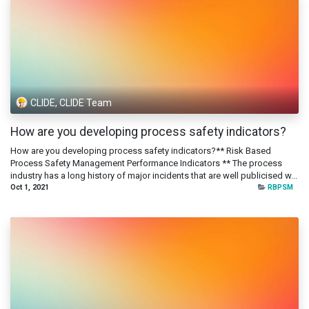
CLIDE, CLIDE Team
How are you developing process safety indicators?
How are you developing process safety indicators?** Risk Based
Process Safety Management Performance Indicators ** The process
industry has a long history of major incidents that are well publicised w...
Oct 1, 2021
RBPSM