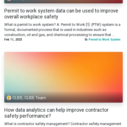
Permit to work system data can be used to improve
overall workplace safety
What is permit to work system? A Permit to Work [1] (PTW) system is a
formal, documented process that is used in industries such as
construction, oil and gas, and chemical processing to ensure that ...
Feb 11, 2023
Permit to Work System
CLIDE, CLIDE Team
How data analytics can help improve contractor
safety performance?
What is contractor safety management? Contractor safety management