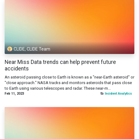
CLIDE, CLIDE Team
Near Miss Data trends can help prevent future
accidents
An asteroid passing close to Earth is known as a "near-Earth asteroid" or
"close approach." NASA tracks and monitors asteroids that pass close
to Earth using various telescopes and radar. These near-m...
Feb 11, 2023
Incident Analytics