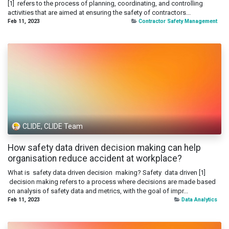
[1] refers to the process of planning, coordinating, and controlling
activities that are aimed at ensuring the safety of contractors...
Feb 11, 2023
Contractor Safety Management
CLIDE, CLIDE Team
How safety data driven decision making can help
organisation reduce accident at workplace?
What is safety data driven decision making? Safety data driven [1]
decision making refers to a process where decisions are made based
on analysis of safety data and metrics, with the goal of impr...
Feb 11, 2023
Data Analytics