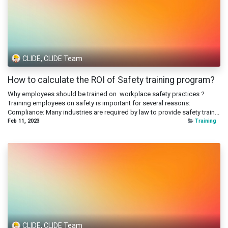
CLIDE, CLIDE Team
How to calculate the ROI of Safety training program?
Why employees should be trained on workplace safety practices ?
Training employees on safety is important for several reasons:
Compliance: Many industries are required by law to provide safety train...
Feb 11, 2023
Training
CLIDE, CLIDE Team