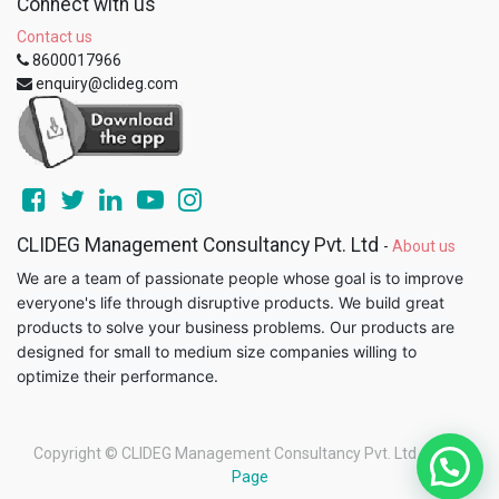
Connect with us
Contact us
8600017966
enquiry@clideg.com
CLIDEG Management Consultancy Pvt. Ltd
-
About us
We are a team of passionate people whose goal is to improve
everyone's life through disruptive products. We build great
products to solve your business problems. Our products are
designed for small to medium size companies willing to
optimize their performance.
Copyright ©
CLIDEG Management Consultancy Pvt. Ltd
-
Legal
Page