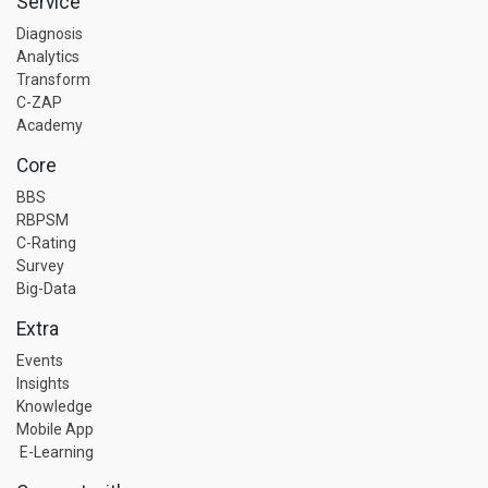
Service
Diagnosis
Analytics
Transform
C-ZAP
Academy
Core
BBS
RBPSM
C-Rating
Survey
Big-Data
Extra
Events
Insights
Knowledge
Mobile App
E-Learning