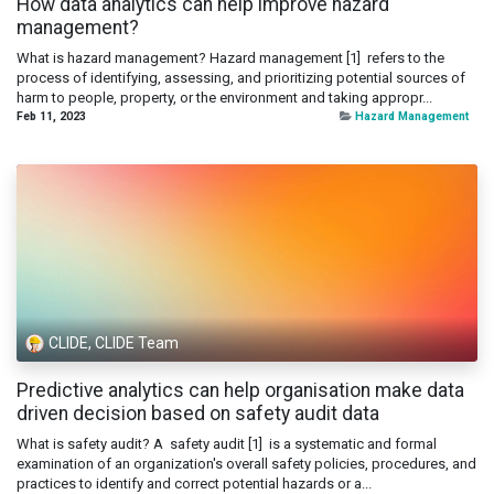
How data analytics can help improve hazard
management?
What is hazard management? Hazard management [1] refers to the
process of identifying, assessing, and prioritizing potential sources of
harm to people, property, or the environment and taking appropr...
Feb 11, 2023
Hazard Management
CLIDE, CLIDE Team
Predictive analytics can help organisation make data
driven decision based on safety audit data
What is safety audit? A safety audit [1] is a systematic and formal
examination of an organization's overall safety policies, procedures, and
practices to identify and correct potential hazards or a...