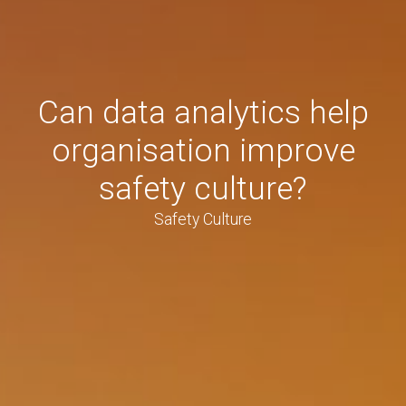
Can data analytics help
organisation improve
safety culture?
Safety Culture