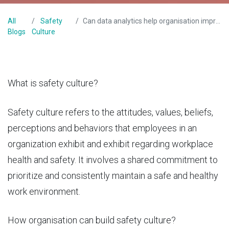
All
Safety
Can data analytics help organisation improve safety culture?
Blogs
Culture
What is safety culture?
Safety culture refers to the attitudes, values, beliefs,
perceptions and behaviors that employees in an
organization exhibit and exhibit regarding workplace
health and safety. It involves a shared commitment to
prioritize and consistently maintain a safe and healthy
work environment.
How organisation can build safety culture?