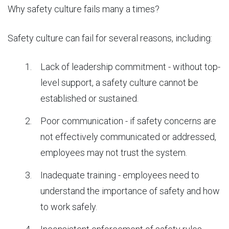
Why safety culture fails many a times?
Safety culture can fail for several reasons, including:
Lack of leadership commitment - without top-
level support, a safety culture cannot be
established or sustained.
Poor communication - if safety concerns are
not effectively communicated or addressed,
employees may not trust the system.
Inadequate training - employees need to
understand the importance of safety and how
to work safely.