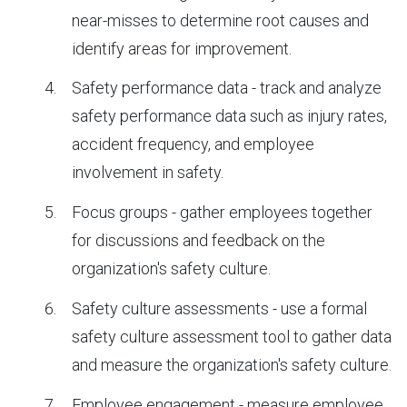
near-misses to determine root causes and
identify areas for improvement.
Safety performance data - track and analyze
safety performance data such as injury rates,
accident frequency, and employee
involvement in safety.
Focus groups - gather employees together
for discussions and feedback on the
organization's safety culture.
Safety culture assessments - use a formal
safety culture assessment tool to gather data
and measure the organization's safety culture.
Employee engagement - measure employee