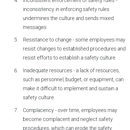
Inconsistent enforcement of safety rules -
inconsistency in enforcing safety rules
undermines the culture and sends mixed
messages.
Resistance to change - some employees may
resist changes to established procedures and
resist efforts to establish a safety culture.
Inadequate resources - a lack of resources,
such as personnel, budget, or equipment, can
make it difficult to implement and sustain a
safety culture.
Complacency - over time, employees may
become complacent and neglect safety
procedures, which can erode the safety