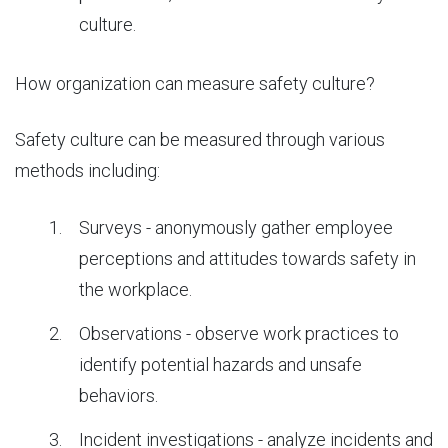
culture.
How organization can measure safety culture?
Safety culture can be measured through various
methods including:
Surveys - anonymously gather employee
perceptions and attitudes towards safety in
the workplace.
Observations - observe work practices to
identify potential hazards and unsafe
behaviors.
Incident investigations - analyze incidents and