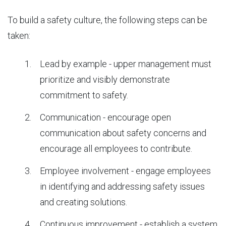
To build a safety culture, the following steps can be
taken:
Lead by example - upper management must
prioritize and visibly demonstrate
commitment to safety.
Communication - encourage open
communication about safety concerns and
encourage all employees to contribute.
Employee involvement - engage employees
in identifying and addressing safety issues
and creating solutions.
Continuous improvement - establish a system