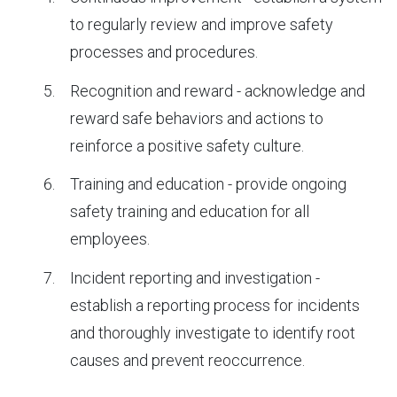
to regularly review and improve safety
processes and procedures.
Recognition and reward - acknowledge and
reward safe behaviors and actions to
reinforce a positive safety culture.
Training and education - provide ongoing
safety training and education for all
employees.
Incident reporting and investigation -
establish a reporting process for incidents
and thoroughly investigate to identify root
causes and prevent reoccurrence.