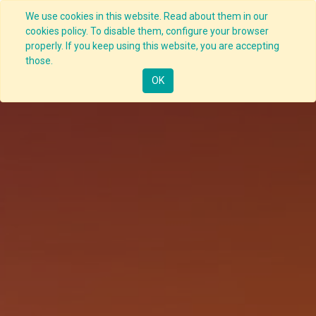
We use cookies in this website. Read about them in our
cookies policy. To disable them, configure your browser
properly. If you keep using this website, you are accepting
those.
OK