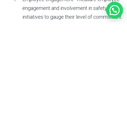
engagement and involvement in safety
initiatives to gauge their level of commitment.
Can data analytics help improve safety culture?
Yes, data analytics can help improve safety culture by
providing insights into safety performance and
identifying areas for improvement. By analyzing safety
data, organizations can:
Monitor trends - identify patterns and trends
in safety incidents and near-misses to
prioritize prevention efforts.
Evaluate effectiveness of programs -