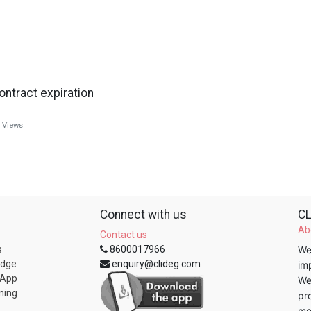
ontract expiration
Views
Connect with us
CL
Ab
Contact us
s
8600017966
We
edge
enquiry@clideg.com
im
 App
We
ning
pr
me