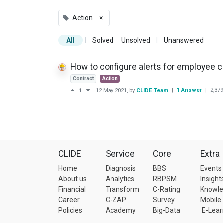
Action
×
|
|
All
Solved
Unsolved
Unanswered
How to configure alerts for employee c
Contract
Action
|
1 Answer
|
2,379
1
12 May 2021
, by
CLIDE Team
CLIDE
Service
Core
Extra
Home
Diagnosis
BBS
Events
About us
Analytics
RBPSM
Insight
Financial
Transform
C-Rating
Knowl
Career
C-ZAP
Survey
Mobile
Policies
Academy
Big-Data
E-Lear