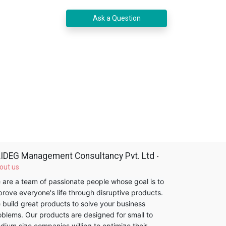
Ask a Question
IDEG Management Consultancy Pvt. Ltd
-
out us
 are a team of passionate people whose goal is to
prove everyone's life through disruptive products.
 build great products to solve your business
oblems. Our products are designed for small to
dium size companies willing to optimize their