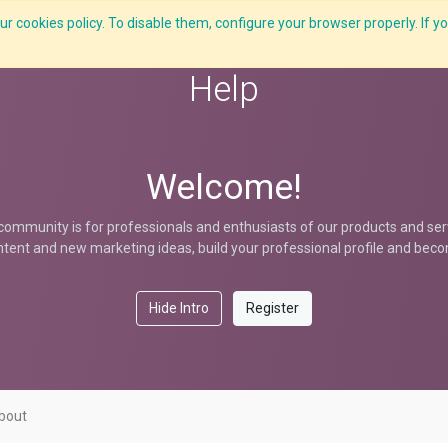
r cookies policy. To disable them, configure your browser properly. If yo
What we do
Services
C-ZAP
C-Academy
Insights
Help
Welcome!
community is for professionals and enthusiasts of our products and ser
tent and new marketing ideas, build your professional profile and bec
Hide Intro
Register
bout