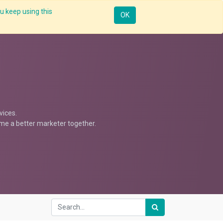
u keep using this
Resources
Knowledge
Insights App
Sign in
OK
vices.
ome a better marketer together.