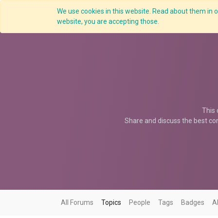
We use cookies in this website. Read about them in ou
Overview
website, you are accepting those.
This 
Share and discuss the best con
All Forums
Topics
People
Tags
Badges
A