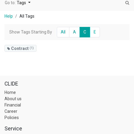
Go to:
Tags
Help
All Tags
Show Tags Starting By
All
A
C
E
Contract
(1)
CLIDE
Home
About us
Financial
Career
Policies
Service