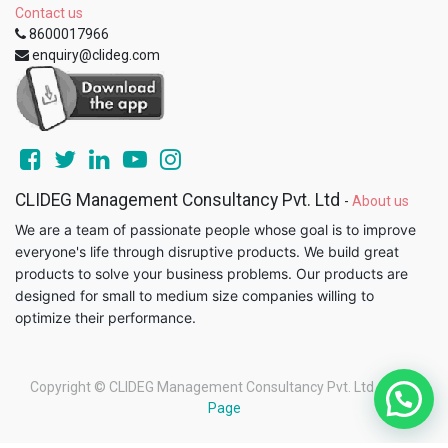
Contact us
8600017966
enquiry@clideg.com
CLIDEG Management Consultancy Pvt. Ltd
-
About us
We are a team of passionate people whose goal is to improve
everyone's life through disruptive products. We build great
products to solve your business problems. Our products are
designed for small to medium size companies willing to
optimize their performance.
Copyright ©
CLIDEG Management Consultancy Pvt. Ltd
-
Legal
Page