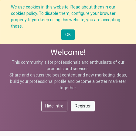
We use cookies in this website. Read about them in our
cookies policy. To disable them, configure your browser
properly. If you keep using this website, you are accepting
Help
those.
OK
Welcome!
This community is for professionals and enthusiasts of our
products and services.
Share and discuss the best content and new marketing ideas,
build your professional profile and become a better marketer
together.
Hide Intro
Register