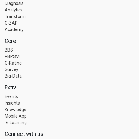
Diagnosis
Analytics
Transform
C-ZAP
Academy
Core
BBS
RBPSM
C-Rating
Survey
Big-Data
Extra
Events
Insights
Knowledge
Mobile App
E-Learning
Connect with us