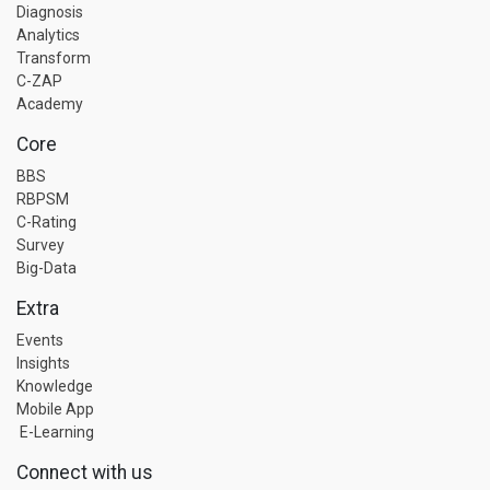
Diagnosis
Analytics
Transform
C-ZAP
Academy
Core
BBS
RBPSM
C-Rating
Survey
Big-Data
Extra
Events
Insights
Knowledge
Mobile App
E-Learning
Connect with us