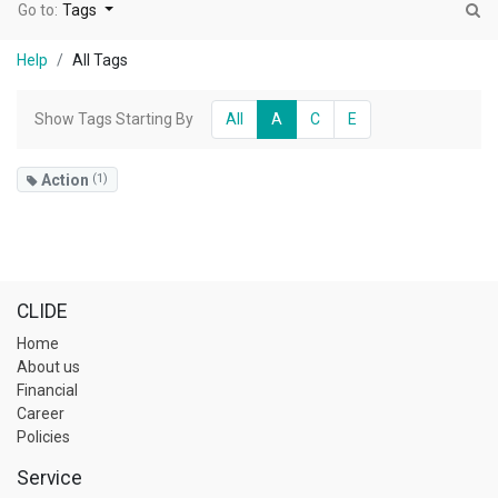
Go to:
Tags
Help
All Tags
Show Tags Starting By
All
A
C
E
Action
(1)
CLIDE
Home
About us
Financial
Career
Policies
Service