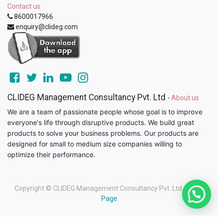
Contact us
8600017966
enquiry@clideg.com
CLIDEG Management Consultancy Pvt. Ltd
-
About us
We are a team of passionate people whose goal is to improve
everyone's life through disruptive products. We build great
products to solve your business problems. Our products are
designed for small to medium size companies willing to
optimize their performance.
Copyright ©
CLIDEG Management Consultancy Pvt. Ltd
-
Legal
Page