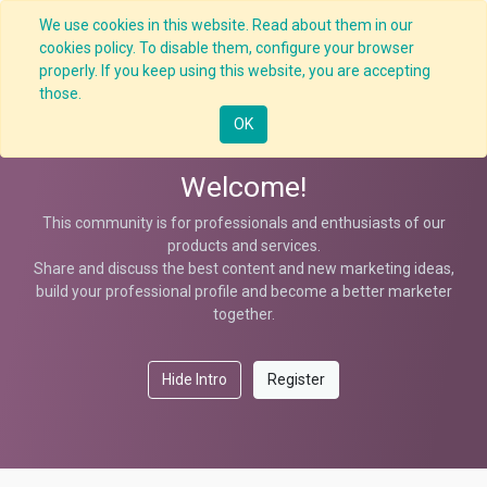
We use cookies in this website. Read about them in our
cookies policy. To disable them, configure your browser
properly. If you keep using this website, you are accepting
Help
those.
OK
Welcome!
This community is for professionals and enthusiasts of our
products and services.
Share and discuss the best content and new marketing ideas,
build your professional profile and become a better marketer
together.
Hide Intro
Register