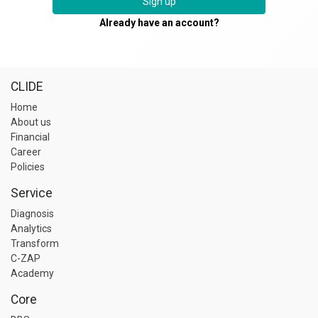
Sign up
Already have an account?
CLIDE
Home
About us
Financial
Career
Policies
Service
Diagnosis
Analytics
Transform
C-ZAP
Academy
Core