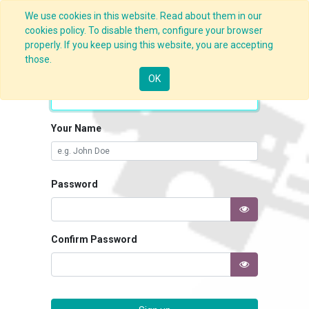
We use cookies in this website. Read about them in our
cookies policy. To disable them, configure your browser
properly. If you keep using this website, you are accepting
those.
Your Email
OK
Your Name
Password
Confirm Password