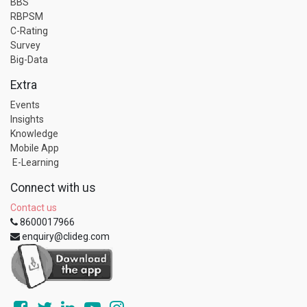
BBS
RBPSM
C-Rating
Survey
Big-Data
Extra
Events
Insights
Knowledge
Mobile App
E-Learning
Connect with us
Contact us
8600017966
enquiry@clideg.com