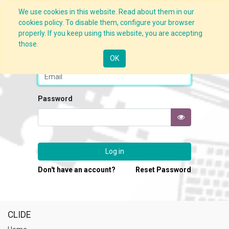
We use cookies in this website. Read about them in our
cookies policy. To disable them, configure your browser
properly. If you keep using this website, you are accepting
those.
Email
OK
Password
Log in
Don't have an account?
Reset Password
CLIDE