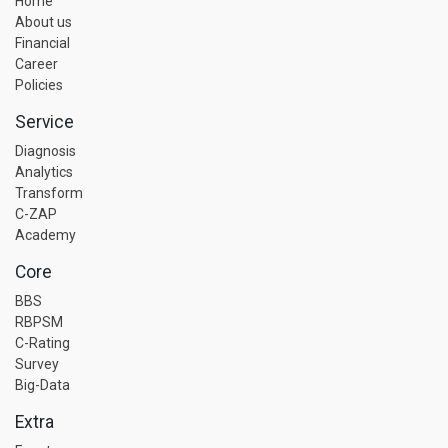
Home
About us
Financial
Career
Policies
Service
Diagnosis
Analytics
Transform
C-ZAP
Academy
Core
BBS
RBPSM
C-Rating
Survey
Big-Data
Extra