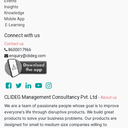
Events
Insights
Knowledge
Mobile App
E-Learning
Connect with us
Contact us
8600017966
enquiry@clideg.com
CLIDEG Management Consultancy Pvt. Ltd
-
About us
We are a team of passionate people whose goal is to improve
everyone's life through disruptive products. We build great
products to solve your business problems. Our products are
designed for small to medium size companies willing to