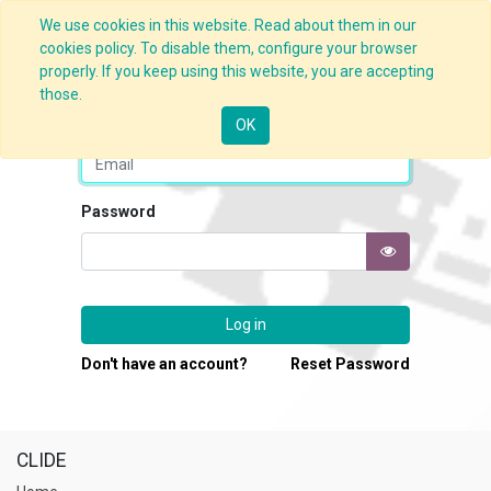
We use cookies in this website. Read about them in our
cookies policy. To disable them, configure your browser
properly. If you keep using this website, you are accepting
those.
Email
OK
Password
Log in
Don't have an account?
Reset Password
CLIDE