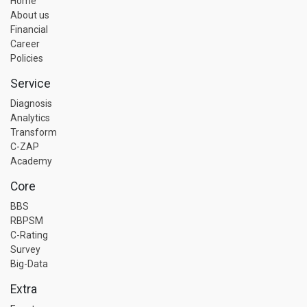
Home
About us
Financial
Career
Policies
Service
Diagnosis
Analytics
Transform
C-ZAP
Academy
Core
BBS
RBPSM
C-Rating
Survey
Big-Data
Extra