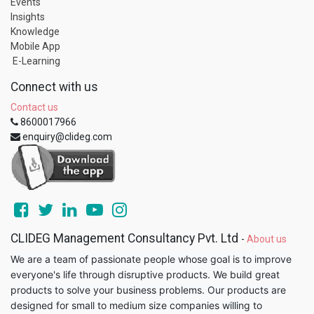
Events
Insights
Knowledge
Mobile App
E-Learning
Connect with us
Contact us
8600017966
enquiry@clideg.com
CLIDEG Management Consultancy Pvt. Ltd
-
About us
We are a team of passionate people whose goal is to improve
everyone's life through disruptive products. We build great
products to solve your business problems. Our products are
designed for small to medium size companies willing to