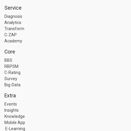
Service
Diagnosis
Analytics
Transform
C-ZAP
Academy
Core
BBS
RBPSM
C-Rating
Survey
Big-Data
Extra
Events
Insights
Knowledge
Mobile App
E-Learning