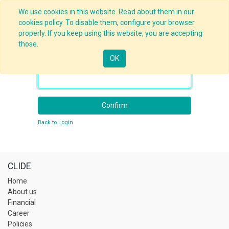
We use cookies in this website. Read about them in our
cookies policy. To disable them, configure your browser
properly. If you keep using this website, you are accepting
those.
OK
Your Email
Confirm
Back to Login
CLIDE
Home
About us
Financial
Career
Policies