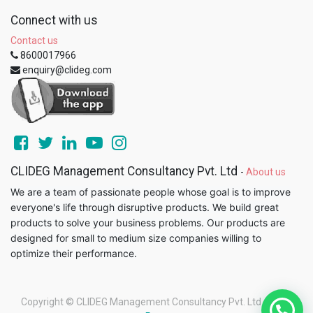
Connect with us
Contact us
8600017966
enquiry@clideg.com
CLIDEG Management Consultancy Pvt. Ltd
-
About us
We are a team of passionate people whose goal is to improve
everyone's life through disruptive products. We build great
products to solve your business problems. Our products are
designed for small to medium size companies willing to
optimize their performance.
Copyright ©
CLIDEG Management Consultancy Pvt. Ltd
-
Legal