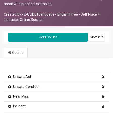
mean with practical examples.
Created by - E-CLIDE I Language - English I Free - Self Place +
Instructor Online Session
Join Course
More info
Course
Unsafe Act
Unsafe Condition
Near Miss
Incident