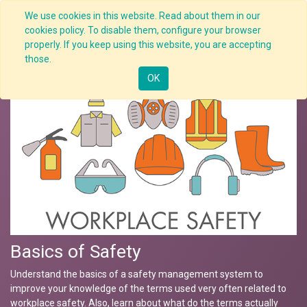
We use cookies in this website. Read about them in our
cookies policy. To disable them, configure your browser
properly. If you keep using this website, you are accepting
Nav
those.
OK
Basics of Safety
Understand the basics of a safety management system to
improve your knowledge of the terms used very often related to
workplace safety. Also, learn about what do the terms actually