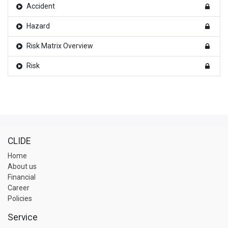
Accident
Hazard
Risk Matrix Overview
Risk
CLIDE
Home
About us
Financial
Career
Policies
Service