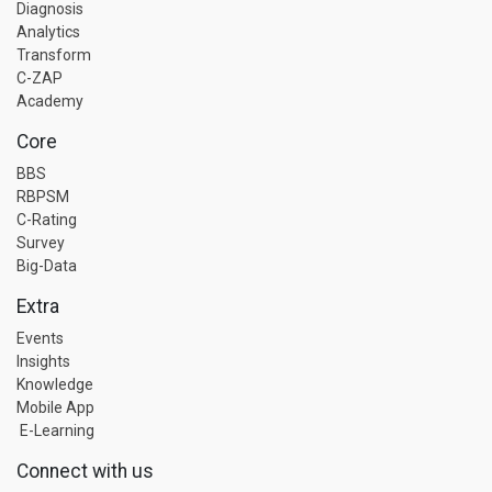
Diagnosis
Analytics
Transform
C-ZAP
Academy
Core
BBS
RBPSM
C-Rating
Survey
Big-Data
Extra
Events
Insights
Knowledge
Mobile App
E-Learning
Connect with us