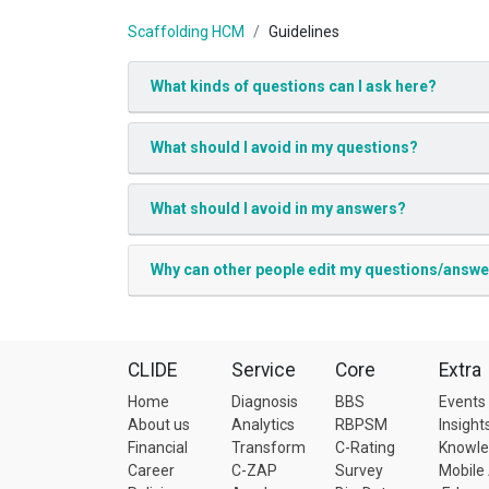
Scaffolding HCM
Guidelines
What kinds of questions can I ask here?
What should I avoid in my questions?
What should I avoid in my answers?
Why can other people edit my questions/answ
CLIDE
Service
Core
Extra
Home
Diagnosis
BBS
Events
About us
Analytics
RBPSM
Insight
Financial
Transform
C-Rating
Knowl
Career
C-ZAP
Survey
Mobile