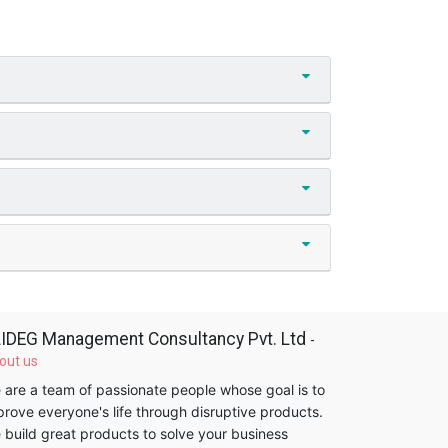
IDEG Management Consultancy Pvt. Ltd
-
out us
 are a team of passionate people whose goal is to
prove everyone's life through disruptive products.
 build great products to solve your business