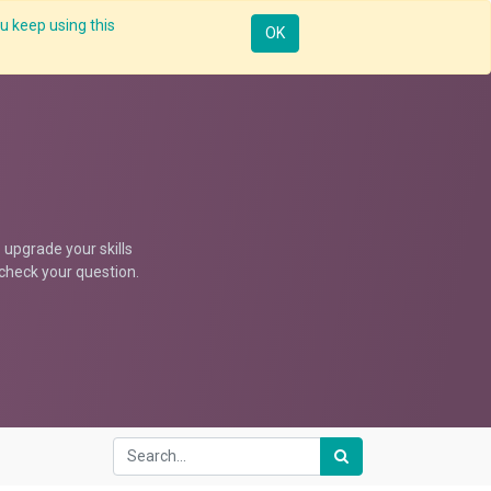
u keep using this
Resources
Knowledge
Insights App
Sign in
OK
upgrade your skills
d check your question.