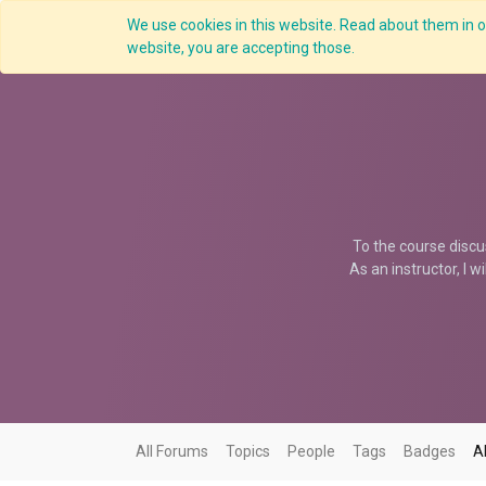
We use cookies in this website. Read about them in ou
Overview
website, you are accepting those.
To the course discu
As an instructor, I w
All Forums
Topics
People
Tags
Badges
A