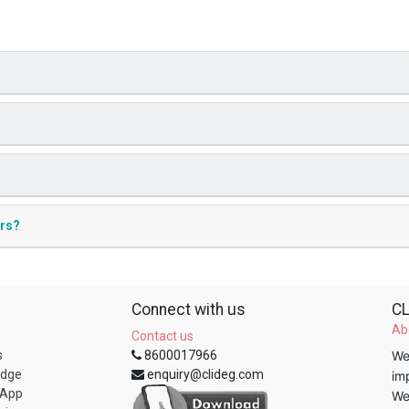
ers?
Connect with us
CL
Ab
Contact us
s
8600017966
We
edge
enquiry@clideg.com
im
 App
We