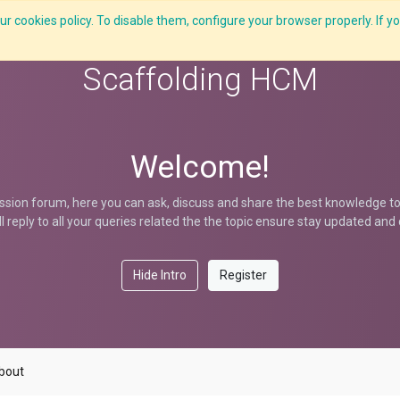
r cookies policy. To disable them, configure your browser properly. If yo
What we do
Services
C-ZAP
C-Academy
Insights
Scaffolding HCM
Welcome!
ssion forum, here you can ask, discuss and share the best knowledge to 
ill reply to all your queries related the the topic ensure stay updated an
Hide Intro
Register
bout