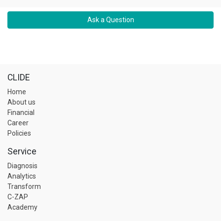
Ask a Question
CLIDE
Home
About us
Financial
Career
Policies
Service
Diagnosis
Analytics
Transform
C-ZAP
Academy