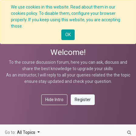
We use cookies in this website. Read about them in our
cookies policy. To disable them, configure your browser
properly. If you keep using this website, you are accepting
Crane Overloading Hazard
those.
OK
Welcome!
To the course discussion forum, here you can ask, discuss and
share the best knowledge to upgrade your skills
As an instructor, I will reply to all your queries related the the topic
ensure stay updated and check your question.
Hide Intro
Register
Go to:
All Topics