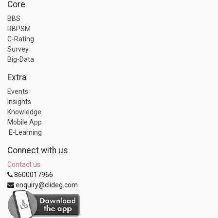
Core
BBS
RBPSM
C-Rating
Survey
Big-Data
Extra
Events
Insights
Knowledge
Mobile App
E-Learning
Connect with us
Contact us
8600017966
enquiry@clideg.com