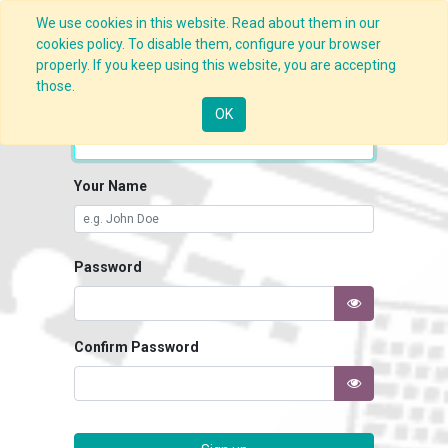
We use cookies in this website. Read about them in our
cookies policy. To disable them, configure your browser
properly. If you keep using this website, you are accepting
those.
Your Email
OK
Your Name
Password
Confirm Password