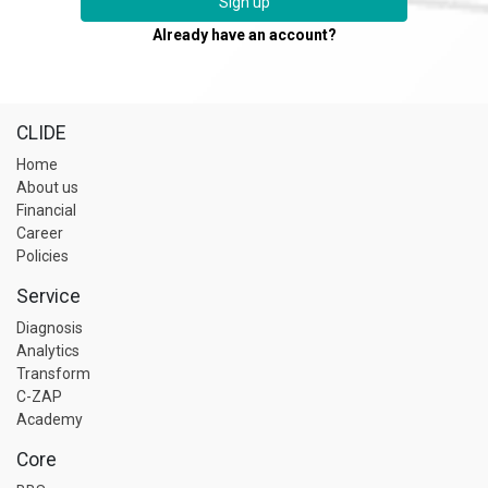
Sign up
Already have an account?
CLIDE
Home
About us
Financial
Career
Policies
Service
Diagnosis
Analytics
Transform
C-ZAP
Academy
Core