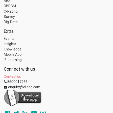
BBS
RBPSM
C-Rating
Survey
Big-Data
Extra
Events
Insights
Knowledge
Mobile App
E-Learning
Connect with us
Contact us
8600017966
enquiry@clideg.com