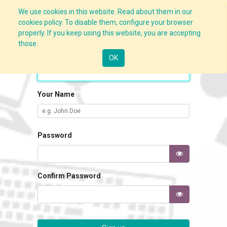
We use cookies in this website. Read about them in our
cookies policy. To disable them, configure your browser
properly. If you keep using this website, you are accepting
those.
Your Email
OK
Your Name
Password
Confirm Password