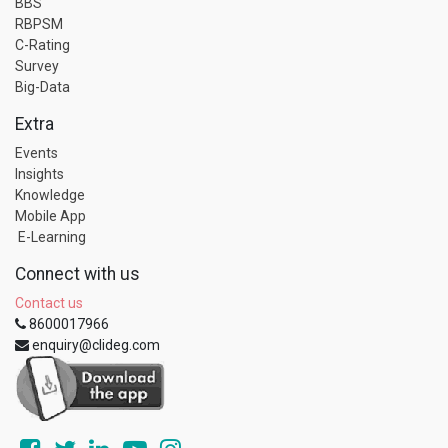
BBS
RBPSM
C-Rating
Survey
Big-Data
Extra
Events
Insights
Knowledge
Mobile App
E-Learning
Connect with us
Contact us
8600017966
enquiry@clideg.com