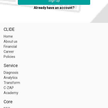
Sign up
Already have an account?
CLIDE
Home
About us
Financial
Career
Policies
Service
Diagnosis
Analytics
Transform
C-ZAP
Academy
Core