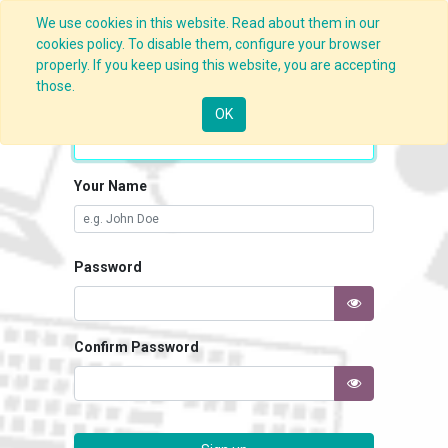
We use cookies in this website. Read about them in our
cookies policy. To disable them, configure your browser
properly. If you keep using this website, you are accepting
those.
Your Email
OK
Your Name
Password
Confirm Password