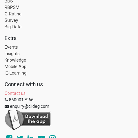
BBS
RBPSM
C-Rating
Survey
Big-Data
Extra
Events
Insights
Knowledge
Mobile App
E-Learning
Connect with us
Contact us
8600017966
enquiry@clideg.com