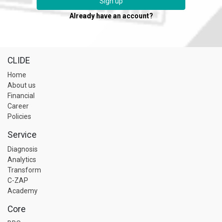
Sign up
Already have an account?
CLIDE
Home
About us
Financial
Career
Policies
Service
Diagnosis
Analytics
Transform
C-ZAP
Academy
Core