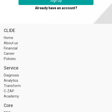
Sign up
Already have an account?
CLIDE
Home
About us
Financial
Career
Policies
Service
Diagnosis
Analytics
Transform
C-ZAP
Academy
Core