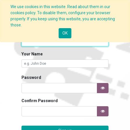
We use cookies in this website. Read about them in our
cookies policy. To disable them, configure your browser
properly. If you keep using this website, you are accepting
those.
Your Email
OK
Your Name
Password
Confirm Password