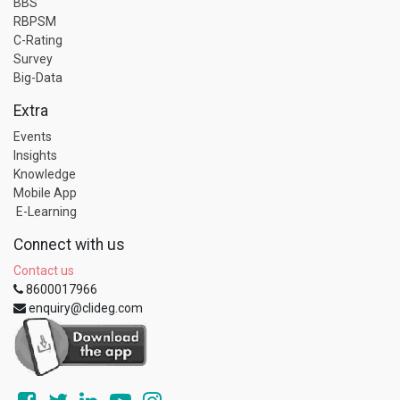
BBS
RBPSM
C-Rating
Survey
Big-Data
Extra
Events
Insights
Knowledge
Mobile App
E-Learning
Connect with us
Contact us
8600017966
enquiry@clideg.com