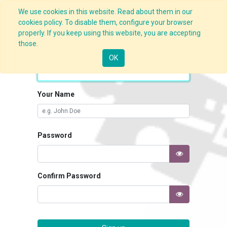
We use cookies in this website. Read about them in our
cookies policy. To disable them, configure your browser
properly. If you keep using this website, you are accepting
those.
Your Email
OK
Your Name
Password
Confirm Password