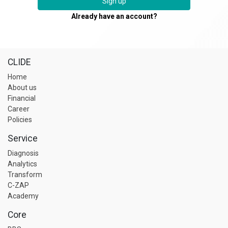
Sign up
Already have an account?
CLIDE
Home
About us
Financial
Career
Policies
Service
Diagnosis
Analytics
Transform
C-ZAP
Academy
Core