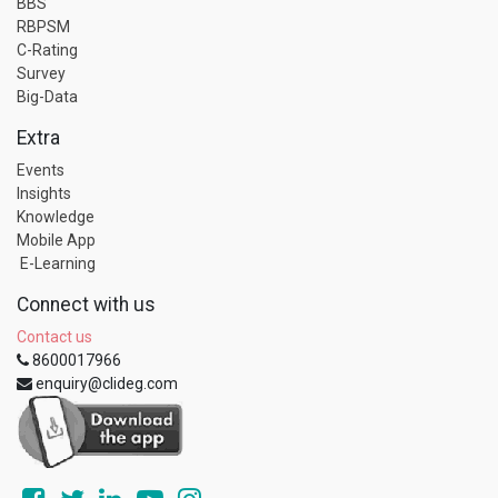
BBS
RBPSM
C-Rating
Survey
Big-Data
Extra
Events
Insights
Knowledge
Mobile App
E-Learning
Connect with us
Contact us
8600017966
enquiry@clideg.com