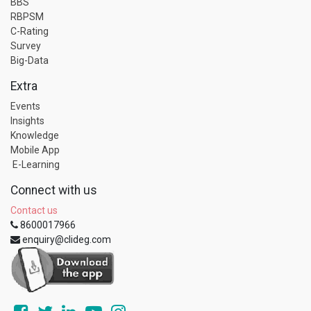
BBS
RBPSM
C-Rating
Survey
Big-Data
Extra
Events
Insights
Knowledge
Mobile App
E-Learning
Connect with us
Contact us
8600017966
enquiry@clideg.com