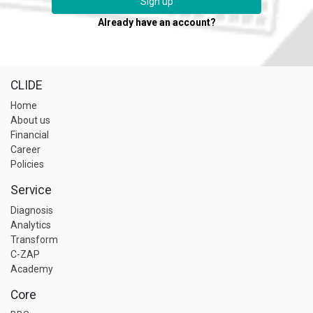
Sign up
Already have an account?
CLIDE
Home
About us
Financial
Career
Policies
Service
Diagnosis
Analytics
Transform
C-ZAP
Academy
Core