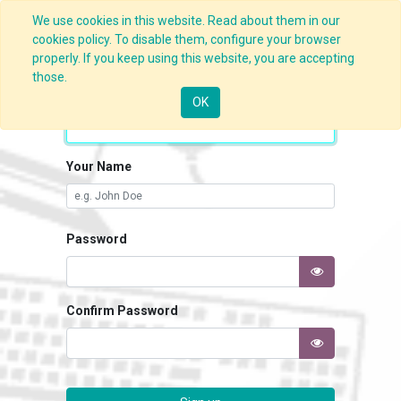
We use cookies in this website. Read about them in our
cookies policy. To disable them, configure your browser
properly. If you keep using this website, you are accepting
those.
Your Email
OK
Your Name
Password
Confirm Password