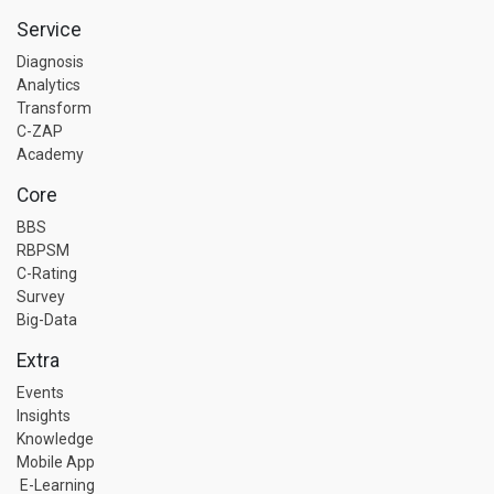
Service
Diagnosis
Analytics
Transform
C-ZAP
Academy
Core
BBS
RBPSM
C-Rating
Survey
Big-Data
Extra
Events
Insights
Knowledge
Mobile App
E-Learning