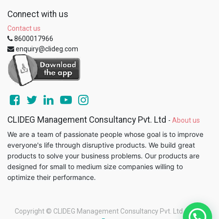
Connect with us
Contact us
8600017966
enquiry@clideg.com
CLIDEG Management Consultancy Pvt. Ltd
-
About us
We are a team of passionate people whose goal is to improve
everyone's life through disruptive products. We build great
products to solve your business problems. Our products are
designed for small to medium size companies willing to
optimize their performance.
Copyright ©
CLIDEG Management Consultancy Pvt. Ltd
-
Legal