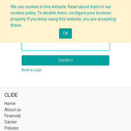
We use cookies in this website. Read about them in our
cookies policy. To disable them, configure your browser
properly. If you keep using this website, you are accepting
those.
OK
Your Email
Confirm
Back to Login
CLIDE
Home
About us
Financial
Career
Policies