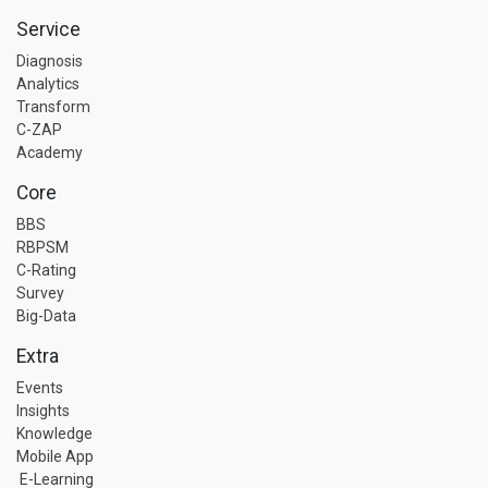
Service
Diagnosis
Analytics
Transform
C-ZAP
Academy
Core
BBS
RBPSM
C-Rating
Survey
Big-Data
Extra
Events
Insights
Knowledge
Mobile App
E-Learning