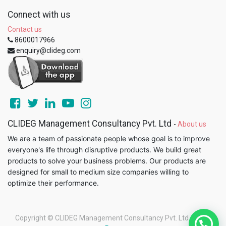
Connect with us
Contact us
8600017966
enquiry@clideg.com
CLIDEG Management Consultancy Pvt. Ltd
-
About us
We are a team of passionate people whose goal is to improve
everyone's life through disruptive products. We build great
products to solve your business problems. Our products are
designed for small to medium size companies willing to
optimize their performance.
Copyright ©
CLIDEG Management Consultancy Pvt. Ltd
-
Legal