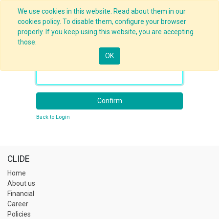
We use cookies in this website. Read about them in our
cookies policy. To disable them, configure your browser
properly. If you keep using this website, you are accepting
those.
OK
Your Email
Confirm
Back to Login
CLIDE
Home
About us
Financial
Career
Policies