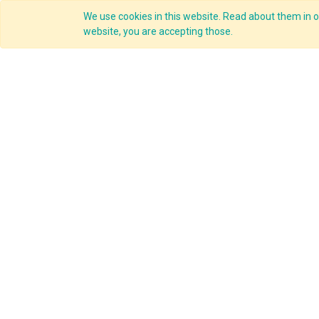
We use cookies in this website. Read about them in ou
Overview
website, you are accepting those.