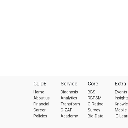
CLIDE
Service
Core
Extra
Home
Diagnosis
BBS
Events
About us
Analytics
RBPSM
Insight
Financial
Transform
C-Rating
Knowl
Career
C-ZAP
Survey
Mobile
Policies
Academy
Big-Data
E-Lear