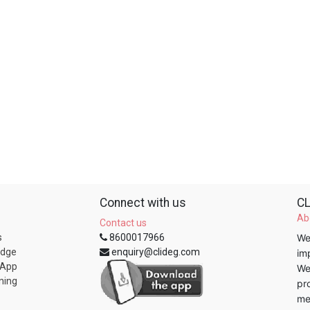
Connect with us
CL
Ab
Contact us
s
8600017966
We
edge
enquiry@clideg.com
im
 App
We
ning
pr
me