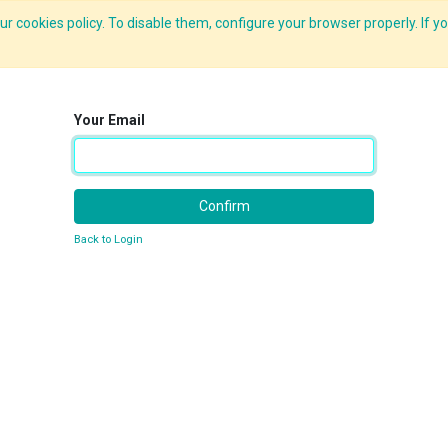
r cookies policy. To disable them, configure your browser properly. If yo
What we do
Services
C-ZAP
C-Academy
Insights
Your Email
Confirm
Back to Login