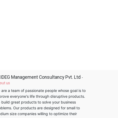
IDEG Management Consultancy Pvt. Ltd
-
out us
 are a team of passionate people whose goal is to
prove everyone's life through disruptive products.
 build great products to solve your business
oblems. Our products are designed for small to
dium size companies willing to optimize their