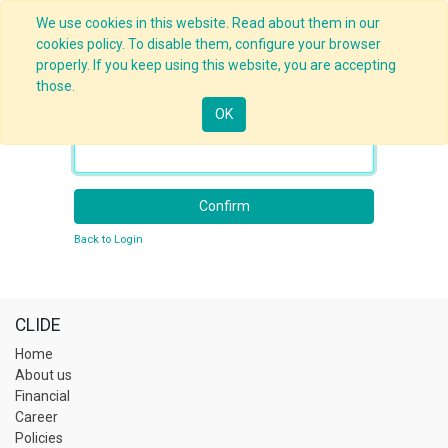
We use cookies in this website. Read about them in our
cookies policy. To disable them, configure your browser
properly. If you keep using this website, you are accepting
those.
OK
Your Email
Confirm
Back to Login
CLIDE
Home
About us
Financial
Career
Policies