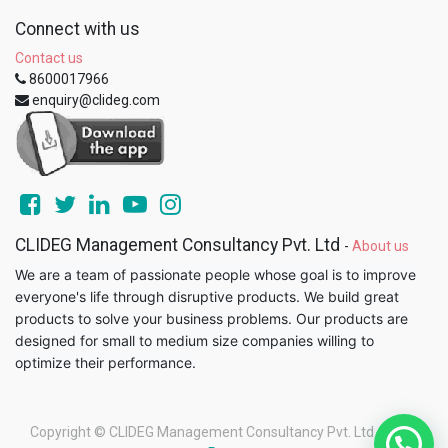
Connect with us
Contact us
8600017966
enquiry@clideg.com
CLIDEG Management Consultancy Pvt. Ltd
-
About us
We are a team of passionate people whose goal is to improve
everyone's life through disruptive products. We build great
products to solve your business problems. Our products are
designed for small to medium size companies willing to
optimize their performance.
Copyright ©
CLIDEG Management Consultancy Pvt. Ltd
-
Legal