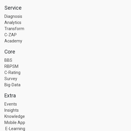
Service
Diagnosis
Analytics
Transform
C-ZAP
Academy
Core
BBS
RBPSM
C-Rating
Survey
Big-Data
Extra
Events
Insights
Knowledge
Mobile App
E-Learning