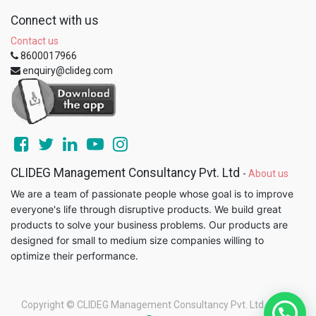
Connect with us
Contact us
8600017966
enquiry@clideg.com
CLIDEG Management Consultancy Pvt. Ltd
-
About us
We are a team of passionate people whose goal is to improve
everyone's life through disruptive products. We build great
products to solve your business problems. Our products are
designed for small to medium size companies willing to
optimize their performance.
Copyright ©
CLIDEG Management Consultancy Pvt. Ltd
-
Legal