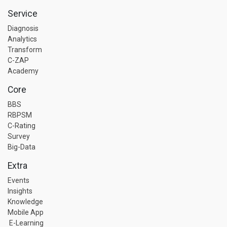
Service
Diagnosis
Analytics
Transform
C-ZAP
Academy
Core
BBS
RBPSM
C-Rating
Survey
Big-Data
Extra
Events
Insights
Knowledge
Mobile App
E-Learning