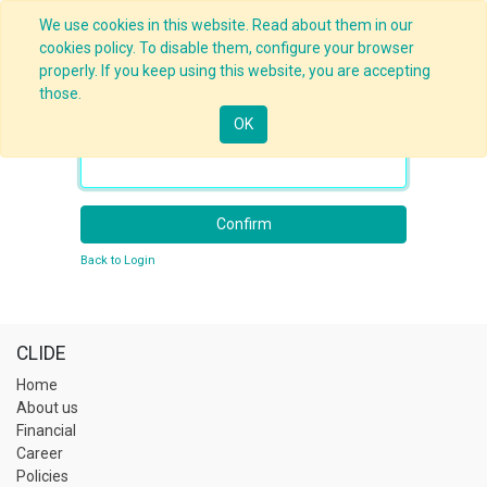
We use cookies in this website. Read about them in our
cookies policy. To disable them, configure your browser
properly. If you keep using this website, you are accepting
those.
OK
Your Email
Confirm
Back to Login
CLIDE
Home
About us
Financial
Career
Policies