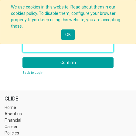
We use cookies in this website. Read about them in our
cookies policy. To disable them, configure your browser
properly. If you keep using this website, you are accepting
those.
OK
Your Email
Confirm
Back to Login
CLIDE
Home
About us
Financial
Career
Policies