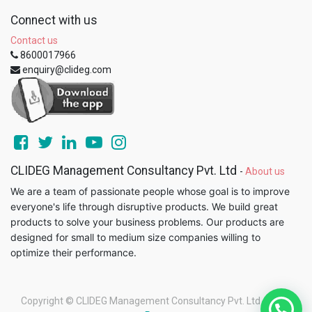
Connect with us
Contact us
8600017966
enquiry@clideg.com
CLIDEG Management Consultancy Pvt. Ltd
-
About us
We are a team of passionate people whose goal is to improve
everyone's life through disruptive products. We build great
products to solve your business problems. Our products are
designed for small to medium size companies willing to
optimize their performance.
Copyright ©
CLIDEG Management Consultancy Pvt. Ltd
-
Legal