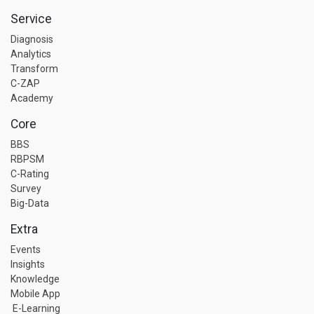
Service
Diagnosis
Analytics
Transform
C-ZAP
Academy
Core
BBS
RBPSM
C-Rating
Survey
Big-Data
Extra
Events
Insights
Knowledge
Mobile App
E-Learning