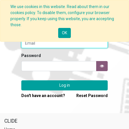
We use cookies in this website. Read about them in our
cookies policy. To disable them, configure your browser
properly. If you keep using this website, you are accepting
those.
Email
OK
Password
Log in
Don't have an account?
Reset Password
CLIDE