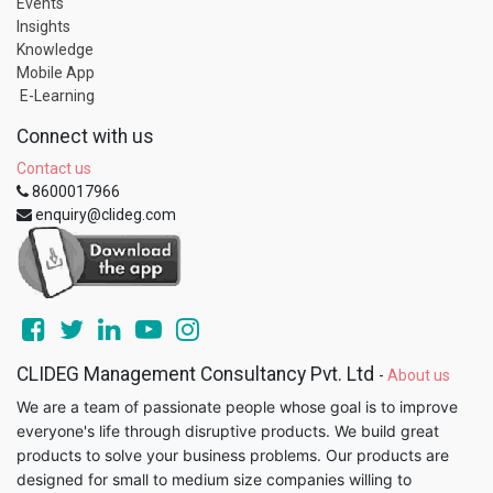
Events
Insights
Knowledge
Mobile App
E-Learning
Connect with us
Contact us
8600017966
enquiry@clideg.com
CLIDEG Management Consultancy Pvt. Ltd
-
About us
We are a team of passionate people whose goal is to improve
everyone's life through disruptive products. We build great
products to solve your business problems. Our products are
designed for small to medium size companies willing to