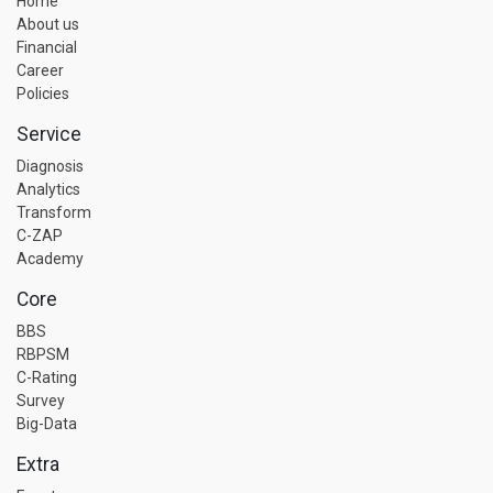
Home
About us
Financial
Career
Policies
Service
Diagnosis
Analytics
Transform
C-ZAP
Academy
Core
BBS
RBPSM
C-Rating
Survey
Big-Data
Extra