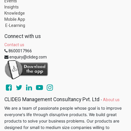
Events
Insights
Knowledge
Mobile App
E-Learning
Connect with us
Contact us
8600017966
enquiry@clideg.com
CLIDEG Management Consultancy Pvt. Ltd
-
About us
We are a team of passionate people whose goal is to improve
everyone's life through disruptive products. We build great
products to solve your business problems. Our products are
designed for small to medium size companies willing to