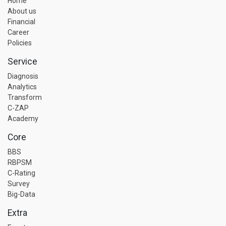
Home
About us
Financial
Career
Policies
Service
Diagnosis
Analytics
Transform
C-ZAP
Academy
Core
BBS
RBPSM
C-Rating
Survey
Big-Data
Extra