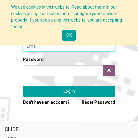
We use cookies in this website. Read about them in our
cookies policy. To disable them, configure your browser
properly. If you keep using this website, you are accepting
those.
Email
OK
Password
Log in
Don't have an account?
Reset Password
CLIDE