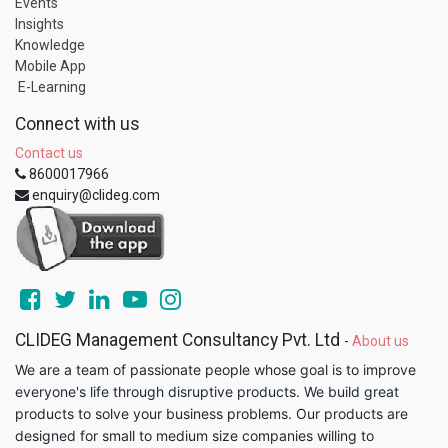
Events
Insights
Knowledge
Mobile App
E-Learning
Connect with us
Contact us
8600017966
enquiry@clideg.com
CLIDEG Management Consultancy Pvt. Ltd
-
About us
We are a team of passionate people whose goal is to improve
everyone's life through disruptive products. We build great
products to solve your business problems. Our products are
designed for small to medium size companies willing to