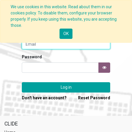
We use cookies in this website. Read about them in our
cookies policy. To disable them, configure your browser
properly. If you keep using this website, you are accepting
those.
Email
OK
Password
Log in
Don't have an account?
Reset Password
CLIDE