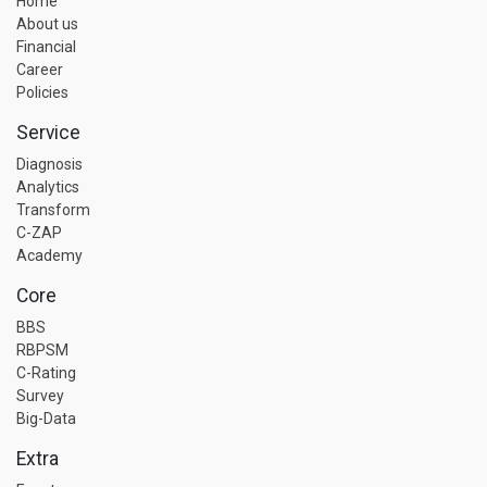
Home
About us
Financial
Career
Policies
Service
Diagnosis
Analytics
Transform
C-ZAP
Academy
Core
BBS
RBPSM
C-Rating
Survey
Big-Data
Extra