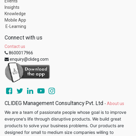
Events
Insights
Knowledge
Mobile App
E-Learning
Connect with us
Contact us
8600017966
enquiry@clideg.com
CLIDEG Management Consultancy Pvt. Ltd
-
About us
We are a team of passionate people whose goal is to improve
everyone's life through disruptive products. We build great
products to solve your business problems. Our products are
designed for small to medium size companies willing to