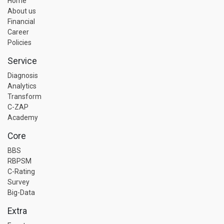
Home
About us
Financial
Career
Policies
Service
Diagnosis
Analytics
Transform
C-ZAP
Academy
Core
BBS
RBPSM
C-Rating
Survey
Big-Data
Extra