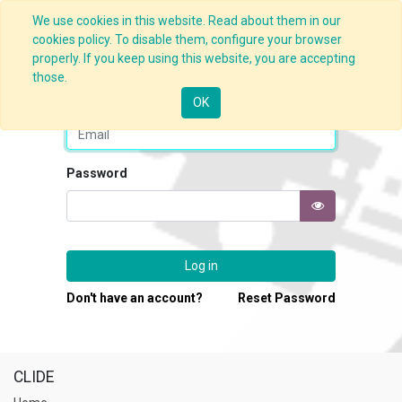
We use cookies in this website. Read about them in our
cookies policy. To disable them, configure your browser
properly. If you keep using this website, you are accepting
those.
Email
OK
Password
Log in
Don't have an account?
Reset Password
CLIDE