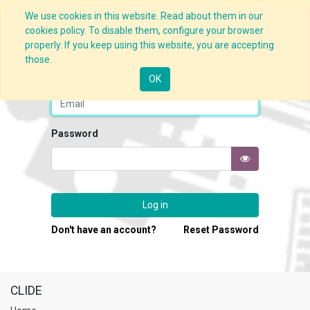
We use cookies in this website. Read about them in our
cookies policy. To disable them, configure your browser
properly. If you keep using this website, you are accepting
those.
Email
OK
Password
Log in
Don't have an account?
Reset Password
CLIDE