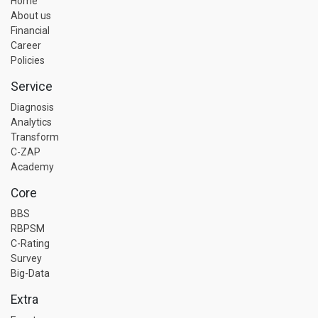
Home
About us
Financial
Career
Policies
Service
Diagnosis
Analytics
Transform
C-ZAP
Academy
Core
BBS
RBPSM
C-Rating
Survey
Big-Data
Extra