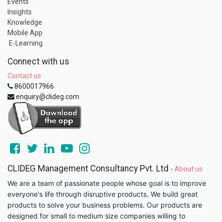
Events
Insights
Knowledge
Mobile App
E-Learning
Connect with us
Contact us
8600017966
enquiry@clideg.com
CLIDEG Management Consultancy Pvt. Ltd
-
About us
We are a team of passionate people whose goal is to improve
everyone's life through disruptive products. We build great
products to solve your business problems. Our products are
designed for small to medium size companies willing to