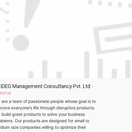
IDEG Management Consultancy Pvt. Ltd
-
out us
 are a team of passionate people whose goal is to
prove everyone's life through disruptive products.
 build great products to solve your business
oblems. Our products are designed for small to
dium size companies willing to optimize their