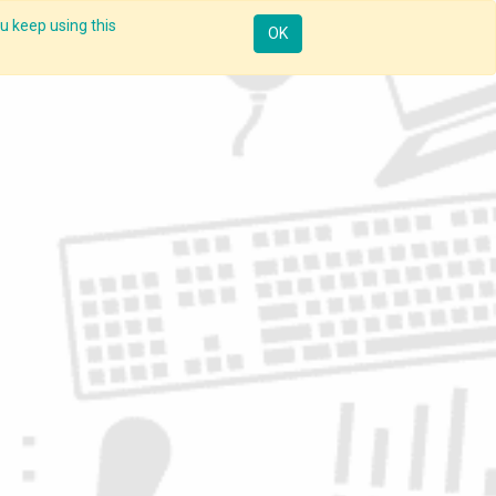
u keep using this
Resources
Knowledge
Insights App
Sign in
OK