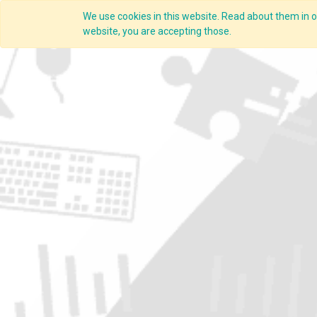
We use cookies in this website. Read about them in ou
Overview
website, you are accepting those.