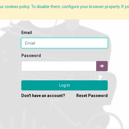
r cookies policy. To disable them, configure your browser properly. If yo
What we do
Services
C-ZAP
C-Academy
Insights
Email
Password
Log in
Don't have an account?
Reset Password