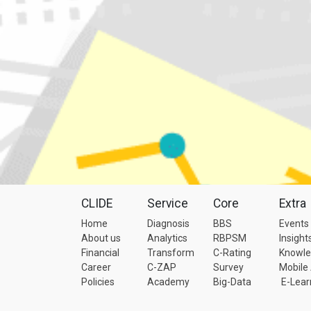
CLIDE
Service
Core
Extra
Home
Diagnosis
BBS
Events
About us
Analytics
RBPSM
Insight
Financial
Transform
C-Rating
Knowl
Career
C-ZAP
Survey
Mobile
Policies
Academy
Big-Data
E-Lear