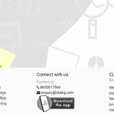
Connect with us
CL
Ab
Contact us
s
8600017966
We
edge
enquiry@clideg.com
im
 App
We
ning
pr
me