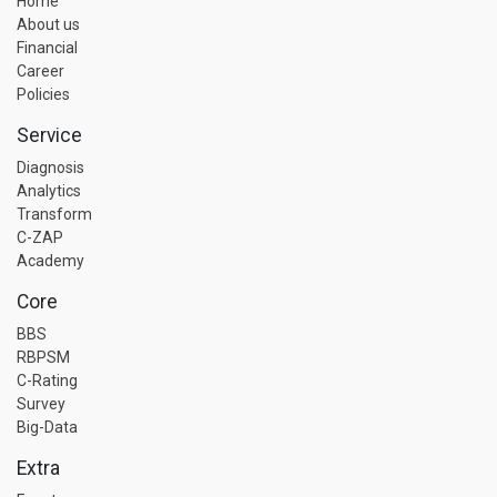
Home
About us
Financial
Career
Policies
Service
Diagnosis
Analytics
Transform
C-ZAP
Academy
Core
BBS
RBPSM
C-Rating
Survey
Big-Data
Extra