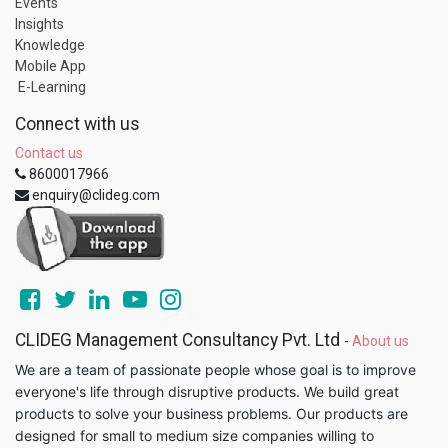
Events
Insights
Knowledge
Mobile App
E-Learning
Connect with us
Contact us
8600017966
enquiry@clideg.com
CLIDEG Management Consultancy Pvt. Ltd
-
About us
We are a team of passionate people whose goal is to improve
everyone's life through disruptive products. We build great
products to solve your business problems. Our products are
designed for small to medium size companies willing to