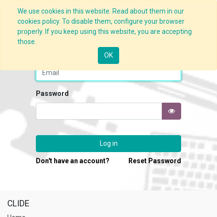
We use cookies in this website. Read about them in our
cookies policy. To disable them, configure your browser
properly. If you keep using this website, you are accepting
those.
Email
OK
Password
Log in
Don't have an account?
Reset Password
CLIDE