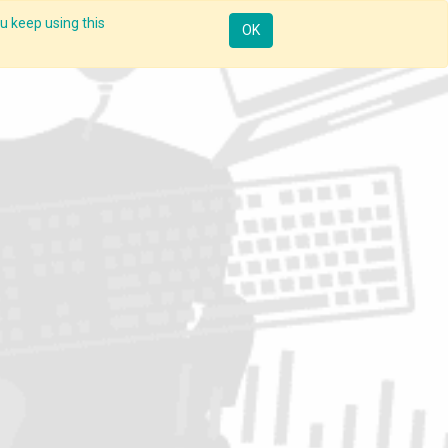
u keep using this
Resources
Knowledge
Insights App
Sign in
OK