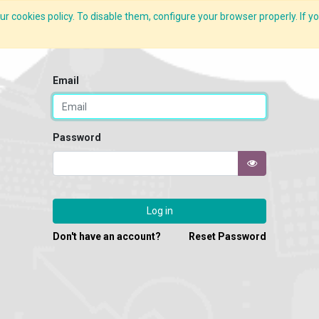
r cookies policy. To disable them, configure your browser properly. If yo
What we do
Services
C-ZAP
C-Academy
Insights
Email
Password
Log in
Don't have an account?
Reset Password