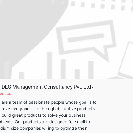
IDEG Management Consultancy Pvt. Ltd
-
out us
 are a team of passionate people whose goal is to
prove everyone's life through disruptive products.
 build great products to solve your business
oblems. Our products are designed for small to
dium size companies willing to optimize their