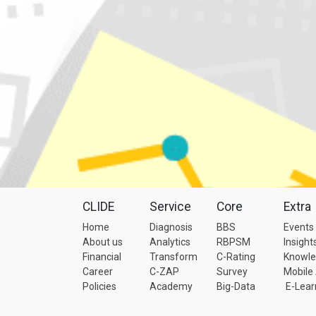
CLIDE
Service
Core
Extra
Home
Diagnosis
BBS
Events
About us
Analytics
RBPSM
Insight
Financial
Transform
C-Rating
Knowl
Career
C-ZAP
Survey
Mobile
Policies
Academy
Big-Data
E-Lear