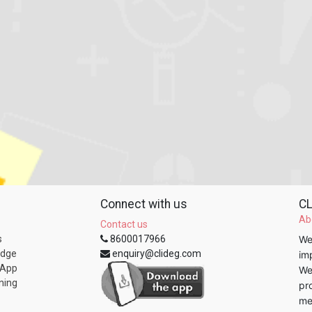
Connect with us
CL
Ab
Contact us
s
8600017966
We
edge
enquiry@clideg.com
im
 App
We
ning
pr
me