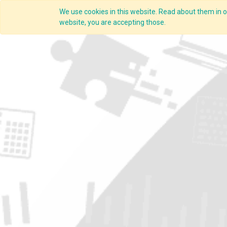
We use cookies in this website. Read about them in ou
Overview
website, you are accepting those.