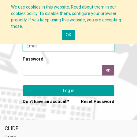
We use cookies in this website. Read about them in our
cookies policy. To disable them, configure your browser
properly. If you keep using this website, you are accepting
those.
Email
OK
Password
Log in
Don't have an account?
Reset Password
CLIDE