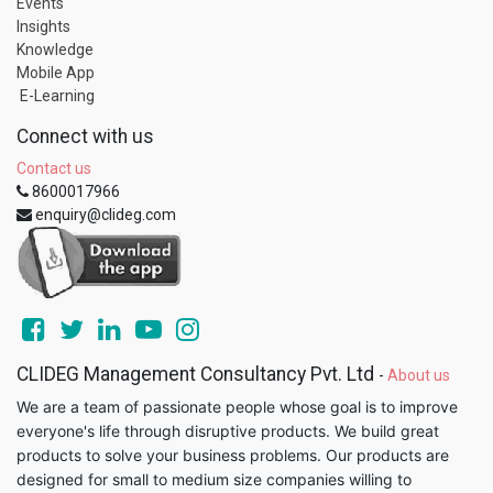
Events
Insights
Knowledge
Mobile App
E-Learning
Connect with us
Contact us
8600017966
enquiry@clideg.com
CLIDEG Management Consultancy Pvt. Ltd
-
About us
We are a team of passionate people whose goal is to improve
everyone's life through disruptive products. We build great
products to solve your business problems. Our products are
designed for small to medium size companies willing to