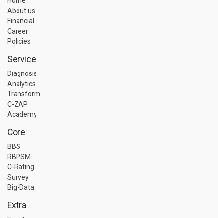
Home
About us
Financial
Career
Policies
Service
Diagnosis
Analytics
Transform
C-ZAP
Academy
Core
BBS
RBPSM
C-Rating
Survey
Big-Data
Extra