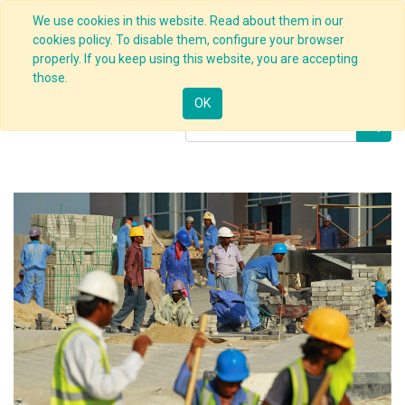
We use cookies in this website. Read about them in our
cookies policy. To disable them, configure your browser
properly. If you keep using this website, you are accepting
Products
Safety Culture Deployment
those.
OK