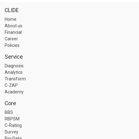
CLIDE
Home
About us
Financial
Career
Policies
Service
Diagnosis
Analytics
Transform
C-ZAP
Academy
Core
BBS
RBPSM
C-Rating
Survey
Big-Data