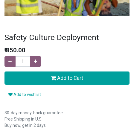
Safety Culture Deployment
₹
850.00
Add to Cart
Add to wishlist
30-day money-back guarantee
Free Shipping in U.S.
Buy now, get in 2 days