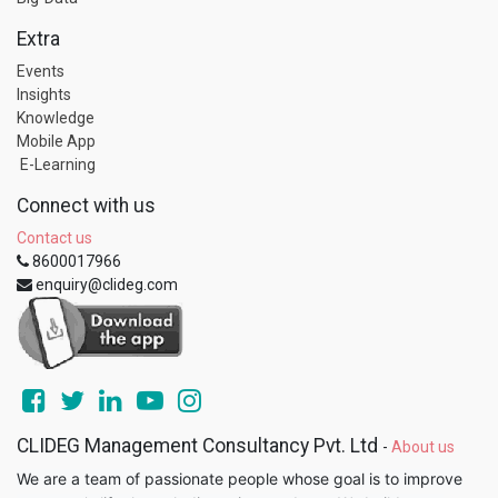
Extra
Events
Insights
Knowledge
Mobile App
E-Learning
Connect with us
Contact us
8600017966
enquiry@clideg.com
CLIDEG Management Consultancy Pvt. Ltd
-
About us
We are a team of passionate people whose goal is to improve