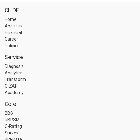
CLIDE
Home
About us
Financial
Career
Policies
Service
Diagnosis
Analytics
Transform
C-ZAP
Academy
Core
BBS
RBPSM
C-Rating
Survey
Big-Data