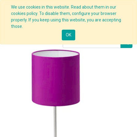
We use cookies in this website. Read about them in our
cookies policy. To disable them, configure your browser
properly. If you keep using this website, you are accepting
Products
Office Lamp
those.
OK