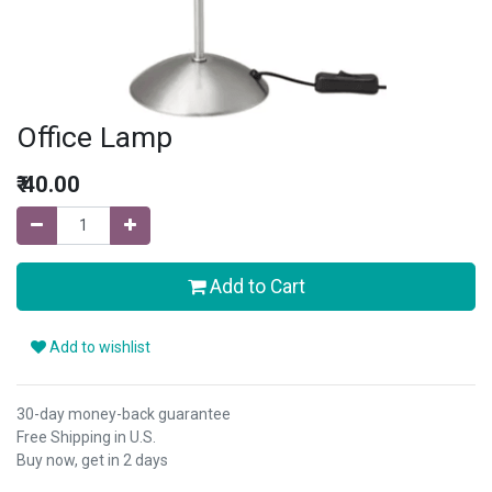
Office Lamp
₹
40.00
Add to Cart
Add to wishlist
30-day money-back guarantee
Free Shipping in U.S.
Buy now, get in 2 days