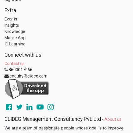
Extra
Events
Insights
Knowledge
Mobile App
E-Learning
Connect with us
Contact us
8600017966
enquiry@clideg.com
CLIDEG Management Consultancy Pvt. Ltd
-
About us
We are a team of passionate people whose goal is to improve