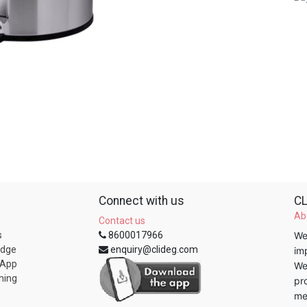
Connect with us
CL
Ab
Contact us
s
8600017966
We
edge
enquiry@clideg.com
im
 App
We
ning
pr
me