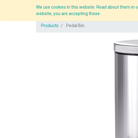
We use cookies in this website. Read about them in ou
Overview
website, you are accepting those.
Products
Pedal Bin