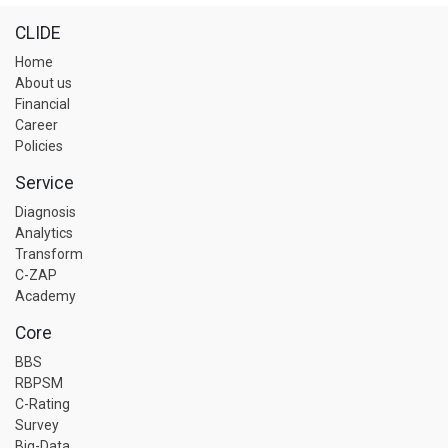
CLIDE
Home
About us
Financial
Career
Policies
Service
Diagnosis
Analytics
Transform
C-ZAP
Academy
Core
BBS
RBPSM
C-Rating
Survey
Big-Data