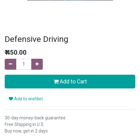
Defensive Driving
₹
450.00
Add to Cart
Add to wishlist
30-day money-back guarantee
Free Shipping in U.S.
Buy now, get in 2 days