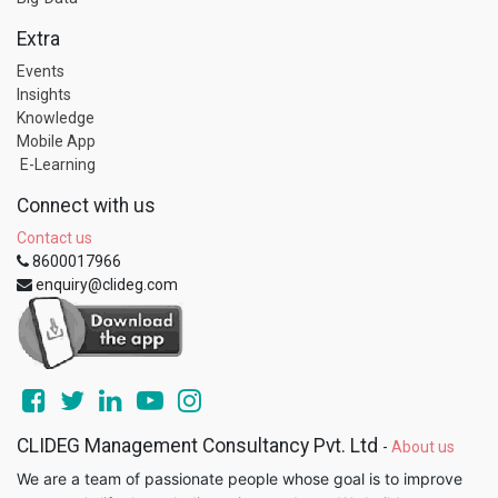
Extra
Events
Insights
Knowledge
Mobile App
E-Learning
Connect with us
Contact us
8600017966
enquiry@clideg.com
CLIDEG Management Consultancy Pvt. Ltd
-
About us
We are a team of passionate people whose goal is to improve