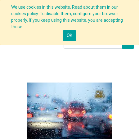
We use cookies in this website. Read about them in our
cookies policy. To disable them, configure your browser
properly. If you keep using this website, you are accepting
Products
E-learning
Defensive Driving
those.
OK