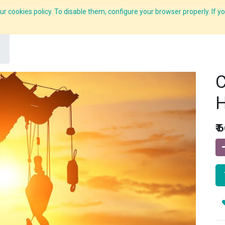
r cookies policy. To disable them, configure your browser properly. If yo
What we do
Services
C-ZAP
C-Academy
Insights
C
H
₹
6