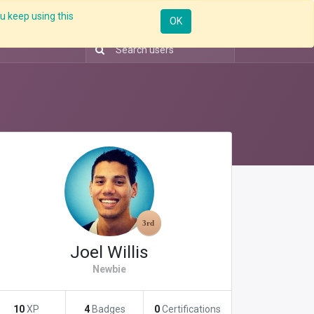
u keep using this
Resources
Knowledge
Insights App
Sign in
OK
Joel Willis
Newbie
10
XP
4
Badges
0
Certifications