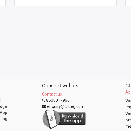
Connect with us
CL
Ab
Contact us
s
8600017966
We
edge
enquiry@clideg.com
im
 App
We
ning
pr
me