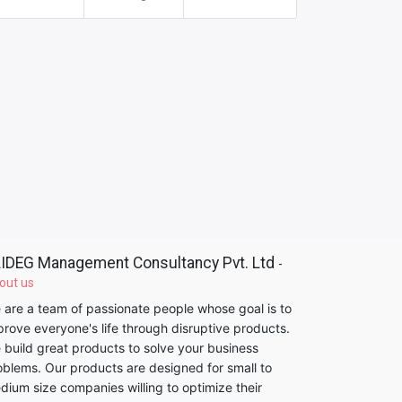
IDEG Management Consultancy Pvt. Ltd
-
out us
 are a team of passionate people whose goal is to
prove everyone's life through disruptive products.
 build great products to solve your business
oblems. Our products are designed for small to
dium size companies willing to optimize their