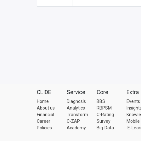
CLIDE
Service
Core
Extra
Home
Diagnosis
BBS
Events
About us
Analytics
RBPSM
Insight
Financial
Transform
C-Rating
Knowl
Career
C-ZAP
Survey
Mobile
Policies
Academy
Big-Data
E-Lear