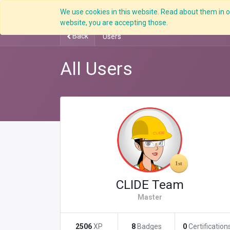
We use cookies in this website. Read about them in ou
Overview
website, you are accepting those.
Back
Users
All Users
CLIDE Team
Master
2506
XP
8
Badges
0
Certification