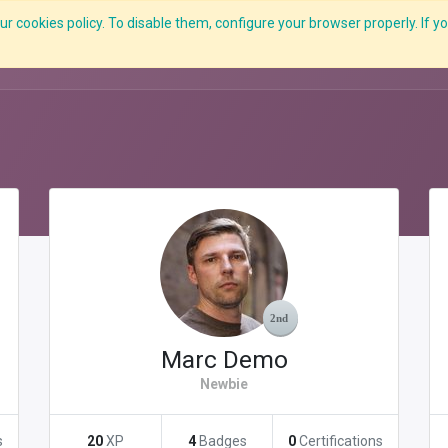
r cookies policy. To disable them, configure your browser properly. If yo
What we do
Services
C-ZAP
C-Academy
Insights
Marc Demo
Newbie
s
20
XP
4
Badges
0
Certifications