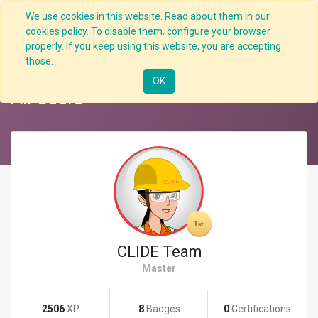
We use cookies in this website. Read about them in our
cookies policy. To disable them, configure your browser
properly. If you keep using this website, you are accepting
Back
Nav
those.
OK
All Users
CLIDE Team
Master
2506
XP
8
Badges
0
Certifications