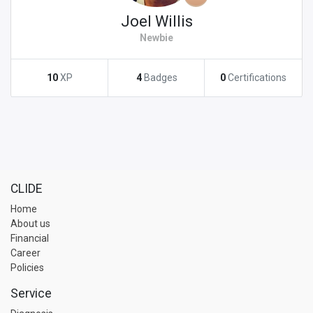
Joel Willis
Newbie
10
XP
4
Badges
0
Certifications
CLIDE
Home
About us
Financial
Career
Policies
Service