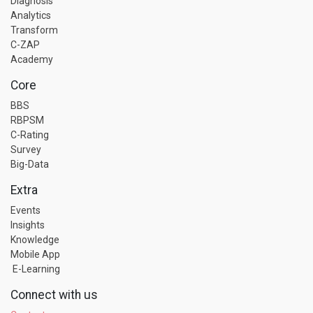
Diagnosis
Analytics
Transform
C-ZAP
Academy
Core
BBS
RBPSM
C-Rating
Survey
Big-Data
Extra
Events
Insights
Knowledge
Mobile App
E-Learning
Connect with us