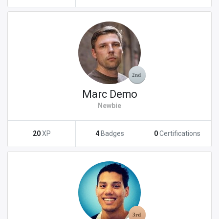
Marc Demo
Newbie
20
XP
4
Badges
0
Certifications