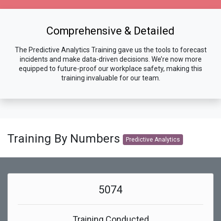
Comprehensive & Detailed
The Predictive Analytics Training gave us the tools to forecast
incidents and make data-driven decisions. We’re now more
equipped to future-proof our workplace safety, making this
training invaluable for our team.
Training By Numbers
Predictive Analytics
5074
Training Conducted