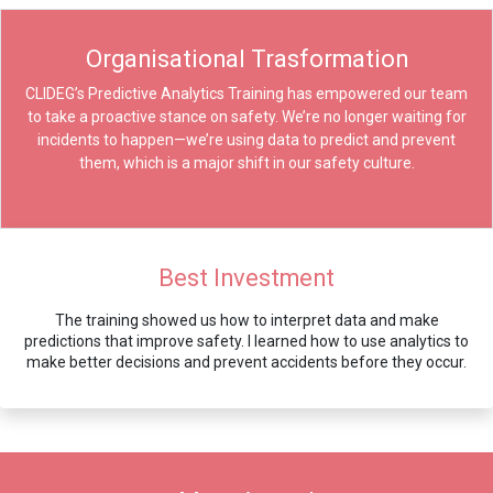
Organisational Trasformation
CLIDEG’s Predictive Analytics Training has empowered our team
to take a proactive stance on safety. We’re no longer waiting for
incidents to happen—we’re using data to predict and prevent
them, which is a major shift in our safety culture.
Best Investment
The training showed us how to interpret data and make
predictions that improve safety. I learned how to use analytics to
make better decisions and prevent accidents before they occur.