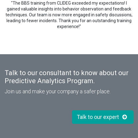
"The BBS training from CLIDEG exceeded my expectations! I
gained valuable insights into behavior observation and feedback
techniques. Our team is now more engaged in safety discussions,
leading to fewer incidents. Thank you for an outstanding training
experience!"
Talk to our consultant to know about our
Predictive Analytics Program.
Join us and make your company a safer place.
Talk to our expert