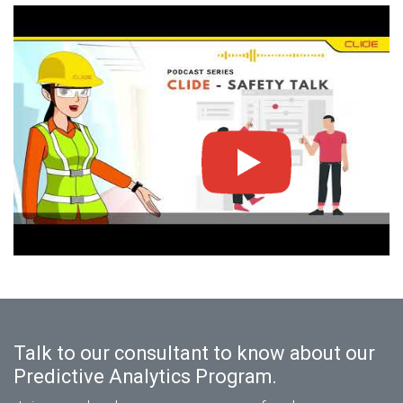
Talk to our consultant to know about our
Predictive Analytics Program.