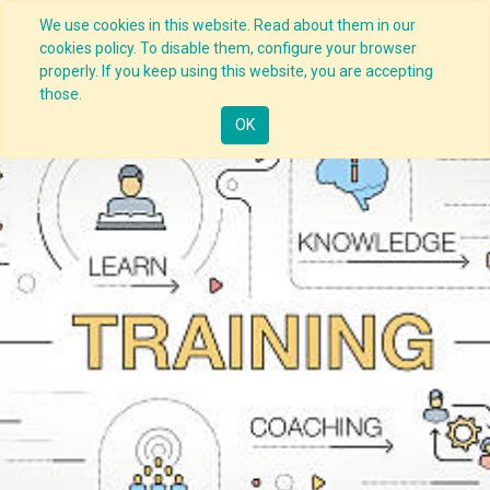
We use cookies in this website. Read about them in our
cookies policy. To disable them, configure your browser
properly. If you keep using this website, you are accepting
those.
OK