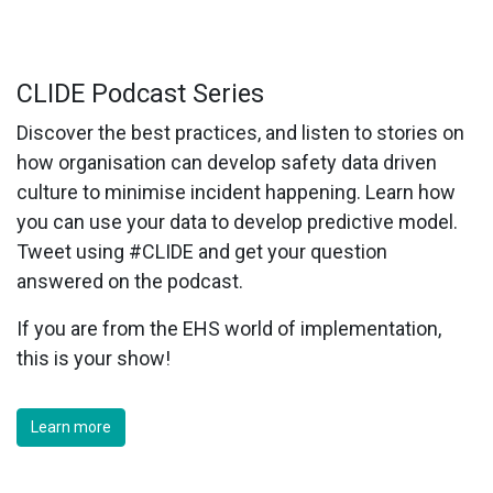
CLIDE Podcast Series
Discover the best practices, and listen to stories on
how organisation can develop safety data driven
culture to minimise incident happening. Learn how
you can use your data to develop predictive model.
Tweet using #CLIDE and get your question
answered on the podcast.
If you are from the EHS world of implementation,
this is your show!
Learn more