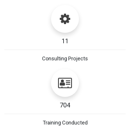
11
Consulting Projects
704
Training Conducted