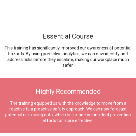
Essential Course
This training has significantly improved our awareness of potential
hazards. By using predictive analytics, we can now identify and
address risks before they escalate, making our workplace much
safer.
Highly Recommended
The training equipped us with the knowledge to move from a
reactive to a proactive safety approach. We can now forecast
potential risks using data, which has made our incident prevention
efforts far more effective.