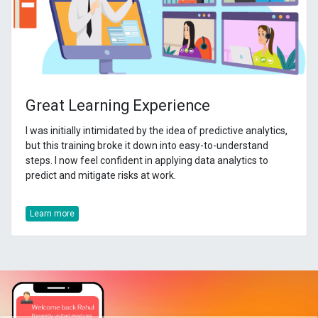
Great Learning Experience
I was initially intimidated by the idea of predictive analytics,
but this training broke it down into easy-to-understand
steps. I now feel confident in applying data analytics to
predict and mitigate risks at work.
Learn more