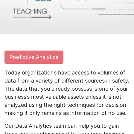
Predictive Analytics
Today organizations have access to volumes of
data from a variety of different sources in safety.
The data that you already possess is one of your
business’s most valuable assets unless it is not
analyzed using the right techniques for decision
making it only remains as information of no use.
Our Data Analytics team can help you to gain
fresh and beneficial insights from your business