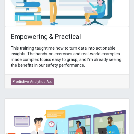
Empowering & Practical
This training taught me how to turn data into actionable
insights. The hands-on exercises and real-world examples
made complex topics easy to grasp, and I’m already seeing
the benefits in our safety performance.
Predictive Analytics App