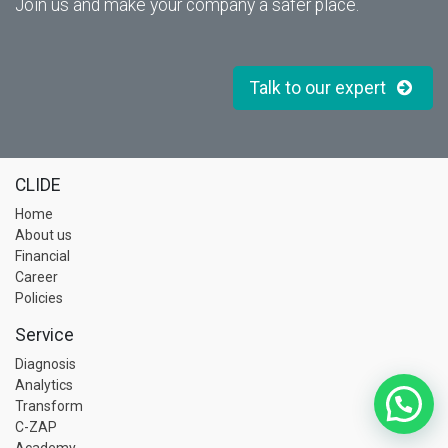
Join us and make your company a safer place.
Talk to our expert
CLIDE
Home
About us
Financial
Career
Policies
Service
Diagnosis
Analytics
Transform
C-ZAP