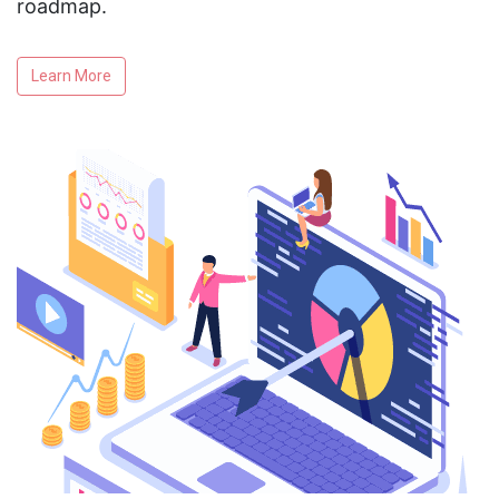
roadmap.
Learn More