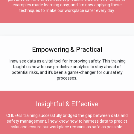
examples made learning easy, and I’m now applying these
techniques to make our workplace safer every day.
Empowering & Practical
I now see data as a vital tool for improving safety. This training
taught us how to use predictive analytics to stay ahead of
potential risks, and it’s been a game-changer for our safety
processes.
Insightful & Effective
CLIDEG’s training successfully bridged the gap between data and
safety management. I now know how to harness data to predict
risks and ensure our workplace remains as safe as possible.