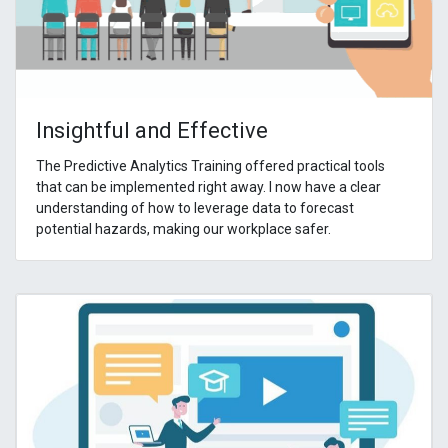
Insightful and Effective
The Predictive Analytics Training offered practical tools
that can be implemented right away. I now have a clear
understanding of how to leverage data to forecast
potential hazards, making our workplace safer.