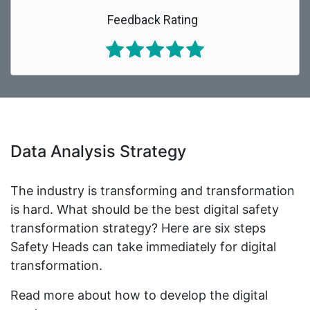
Feedback Rating
Data Analysis Strategy
The industry is transforming and transformation
is hard. What should be the best digital safety
transformation strategy? Here are six steps
Safety Heads can take immediately for digital
transformation.
Read more about how to develop the digital