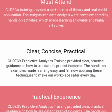
Must Attend
CLIDEG’s training provided a perfect mix of theory and real-world
application. The insights into data analysis were complemented by
hands-on activities, which made learning enjoyable and highly
effective.
Clear, Concise, Practical
CLIDEG’s Predictive Analytics Training provided clear, practical
guidance on how to use data to predict incidents. The hands-on
examples made learning easy, and I’m now applying these
techniques to make our workplace safer every day.
Practical Experience
CLIDEG’s Predictive Analytics Training provided clear, practical
guidance on how to use data to predict incidents. The hands-on