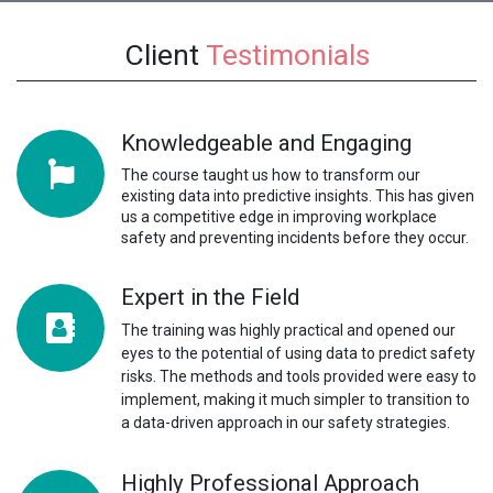
Client
Testimonials
Knowledgeable and Engaging
The course taught us how to transform our
existing data into predictive insights. This has given
us a competitive edge in improving workplace
safety and preventing incidents before they occur.
Expert in the Field
The training was highly practical and opened our
eyes to the potential of using data to predict safety
risks. The methods and tools provided were easy to
implement, making it much simpler to transition to
a data-driven approach in our safety strategies.
Highly Professional Approach