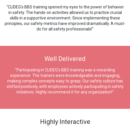
"CLIDEG's BBS training opened my eyes to the power of behavior
in safety. The hands-on activities allowed us to practice crucial
skills in a supportive environment. Since implementing these
principles, our safety metrics have improved dramatically. A must-
do for all safety professionals!"
Well Delivered
"Participating in CLIDEG's BBS training was a rewarding
experience. The trainers were knowledgeable and engaging,
making complex concepts easy to grasp. Our safety culture has
shifted positively, with employees actively participating in safety
initiatives. Highly recommend it for any organization!"
Highly Interactive