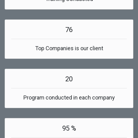
76
Top Companies is our client
20
Program conducted in each company
95 %