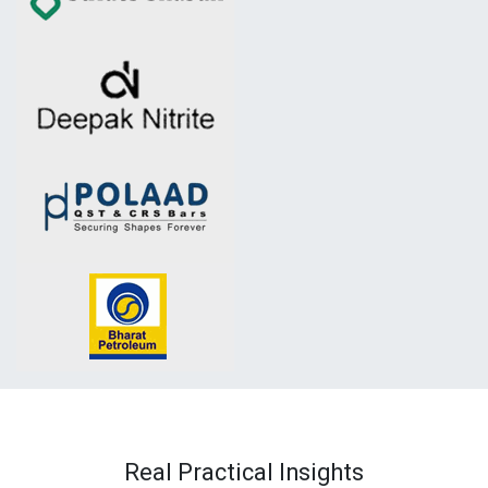
Real Practical Insights