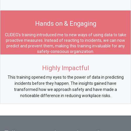
Hands on & Engaging
CLIDEG’s training introduced me to new ways of using data to take
proactive measures. Instead of reacting to incidents, we can now
predict and prevent them, making this training invaluable for any
safety-conscious organization.
Highly Impactful
This training opened my eyes to the power of data in predicting
incidents before they happen. The insights gained have
transformed how we approach safety and have made a
noticeable difference in reducing workplace risks.