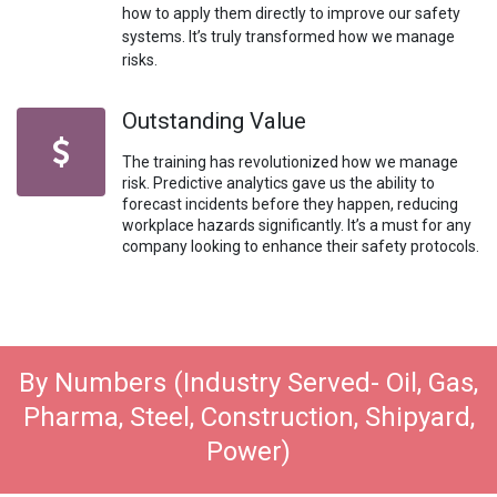
how to apply them directly to improve our safety
systems. It’s truly transformed how we manage
risks.
Outstanding Value
The training has revolutionized how we manage
risk. Predictive analytics gave us the ability to
forecast incidents before they happen, reducing
workplace hazards significantly. It’s a must for any
company looking to enhance their safety protocols.
By Numbers (Industry Served- Oil, Gas,
Pharma, Steel, Construction, Shipyard,
Power)