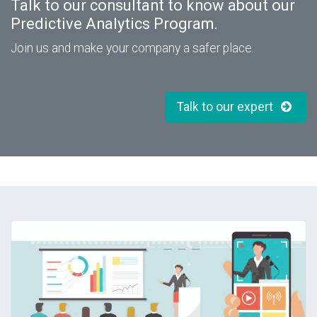
Talk to our consultant to know about our
Predictive Analytics Program.
Join us and make your company a safer place.
Talk to our expert