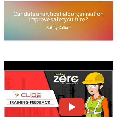
Can data analytics help organisation
improve safety culture?
Safety Culture