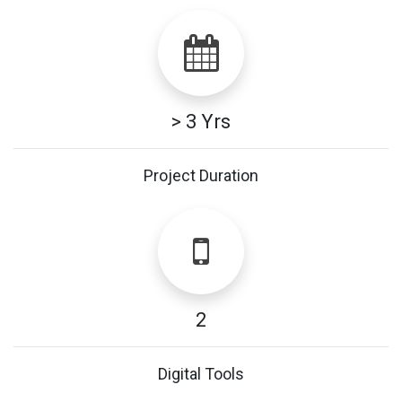
> 3 Yrs
Project Duration
2
Digital Tools