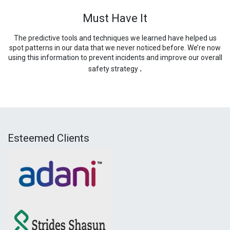
Must Have It
The predictive tools and techniques we learned have helped us
spot patterns in our data that we never noticed before. We’re now
using this information to prevent incidents and improve our overall
.
safety strategy
Esteemed Clients