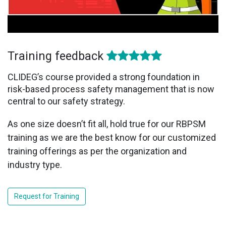
Training feedback
CLIDEG’s course provided a strong foundation in
risk-based process safety management that is now
central to our safety strategy.
As one size doesn’t fit all, hold true for our RBPSM
training as we are the best know for our customized
training offerings as per the organization and
industry type.
Request for Training