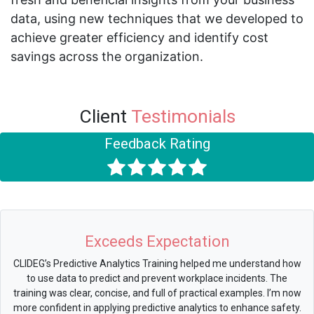
data, using new techniques that we developed to
achieve greater efficiency and identify cost
savings across the organization.
Client
Testimonials
Feedback Rating
Exceeds Expectation
CLIDEG’s Predictive Analytics Training helped me understand how
to use data to predict and prevent workplace incidents. The
training was clear, concise, and full of practical examples. I’m now
more confident in applying predictive analytics to enhance safety.