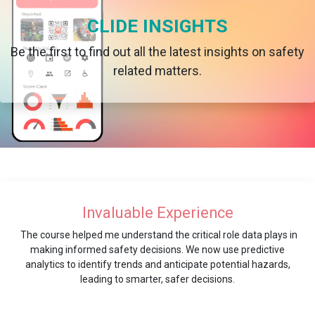
CLIDE INSIGHTS
Be the first to find out all the latest insights on safety
related matters.
Invaluable Experience
The course helped me understand the critical role data plays in
making informed safety decisions. We now use predictive
analytics to identify trends and anticipate potential hazards,
leading to smarter, safer decisions.