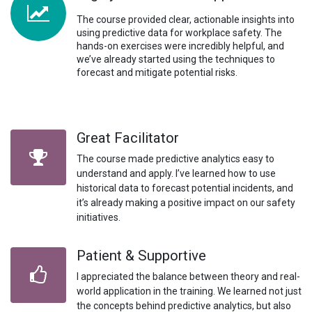
The course provided clear, actionable insights into
using predictive data for workplace safety. The
hands-on exercises were incredibly helpful, and
we’ve already started using the techniques to
forecast and mitigate potential risks.
Great Facilitator
The course made predictive analytics easy to
understand and apply. I’ve learned how to use
historical data to forecast potential incidents, and
it’s already making a positive impact on our safety
initiatives.
Patient & Supportive
I appreciated the balance between theory and real-
world application in the training. We learned not just
the concepts behind predictive analytics, but also