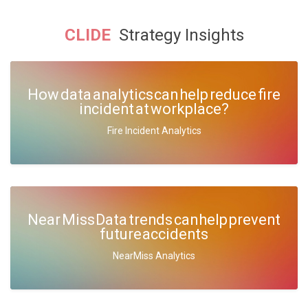
CLIDE
Strategy Insights
How data analytics can help reduce fire
incident at workplace?
Fire Incident Analytics
Near Miss Data trends can help prevent
future accidents
NearMiss Analytics