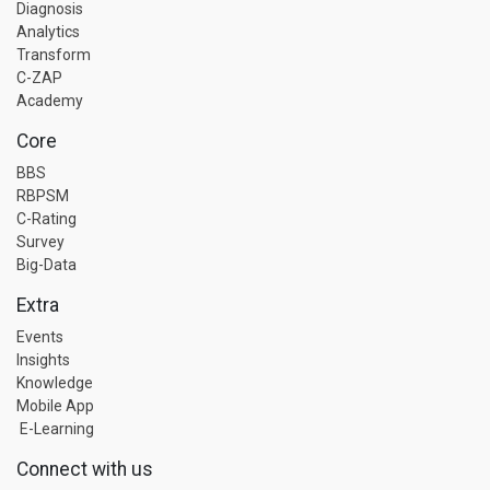
Diagnosis
Analytics
Transform
C-ZAP
Academy
Core
BBS
RBPSM
C-Rating
Survey
Big-Data
Extra
Events
Insights
Knowledge
Mobile App
E-Learning
Connect with us