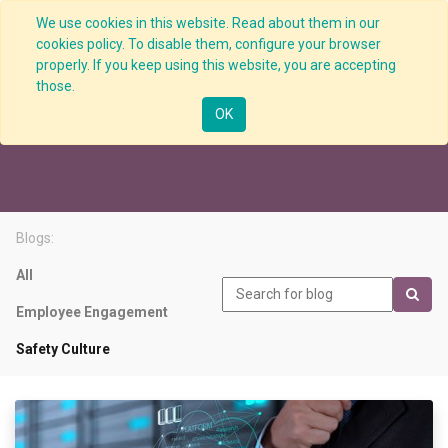
We use cookies in this website. Read about them in our
cookies policy. To disable them, configure your browser
properly. If you keep using this website, you are accepting
those.
Safety Culture
OK
Blogs:
All
Employee Engagement
Safety Culture