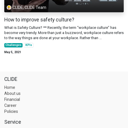
CLIDE, CLIDE Team
How to improve safety culture?
What is Safety Culture? ** Recently, the term “workplace culture” has
become very trendy. More than just a buzzword, workplace culture refers
to the way things are done at your workplace. Rather than ...
Challenges
KPIs
May 5, 2021
CLIDE
Home
About us
Financial
Career
Policies
Service