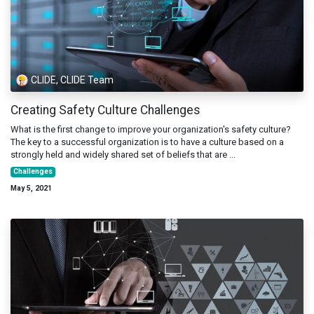
CLIDE, CLIDE Team
Creating Safety Culture Challenges
What is the first change to improve your organization's safety culture?
The key to a successful organization is to have a culture based on a
strongly held and widely shared set of beliefs that are ...
Challenges
May 5, 2021