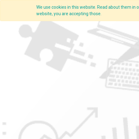
We use cookies in this website. Read about them in ou
Overview
website, you are accepting those.