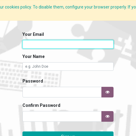
r cookies policy. To disable them, configure your browser properly. If yo
What we do
Services
C-ZAP
C-Academy
Insights
Your Email
Your Name
Password
Confirm Password