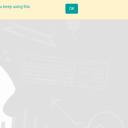
u keep using this
Resources
Knowledge
Insights App
Sign in
OK