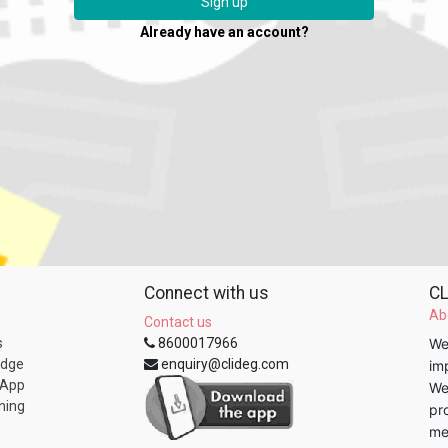
Sign up
Already have an account?
Connect with us
CL
Ab
Contact us
s
8600017966
We
edge
enquiry@clideg.com
im
 App
We
ning
pr
me