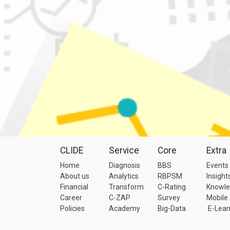
CLIDE
Service
Core
Extra
Home
Diagnosis
BBS
Events
About us
Analytics
RBPSM
Insight
Financial
Transform
C-Rating
Knowl
Career
C-ZAP
Survey
Mobile
Policies
Academy
Big-Data
E-Lear