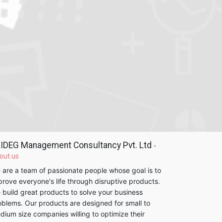
IDEG Management Consultancy Pvt. Ltd
-
out us
 are a team of passionate people whose goal is to
prove everyone's life through disruptive products.
 build great products to solve your business
oblems. Our products are designed for small to
dium size companies willing to optimize their