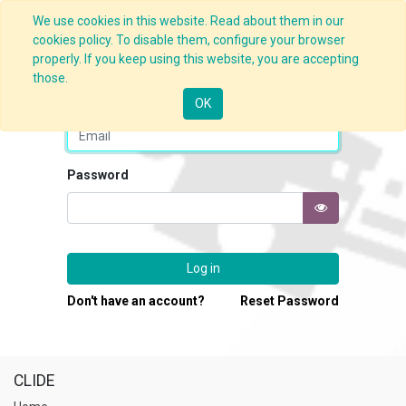
We use cookies in this website. Read about them in our
cookies policy. To disable them, configure your browser
properly. If you keep using this website, you are accepting
those.
Email
OK
Password
Log in
Don't have an account?
Reset Password
CLIDE