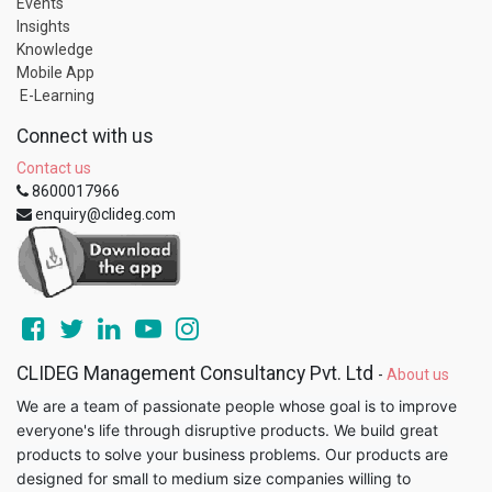
Events
Insights
Knowledge
Mobile App
E-Learning
Connect with us
Contact us
8600017966
enquiry@clideg.com
CLIDEG Management Consultancy Pvt. Ltd
-
About us
We are a team of passionate people whose goal is to improve
everyone's life through disruptive products. We build great
products to solve your business problems. Our products are
designed for small to medium size companies willing to