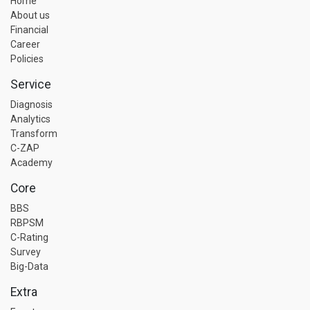
Home
About us
Financial
Career
Policies
Service
Diagnosis
Analytics
Transform
C-ZAP
Academy
Core
BBS
RBPSM
C-Rating
Survey
Big-Data
Extra