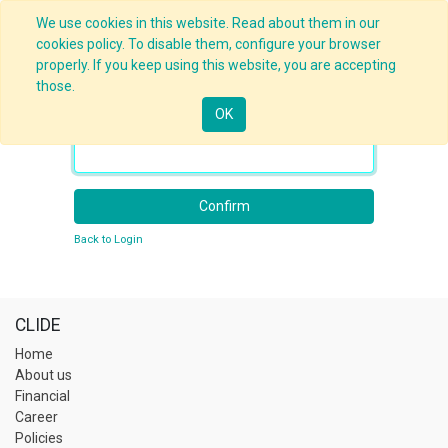
We use cookies in this website. Read about them in our
cookies policy. To disable them, configure your browser
properly. If you keep using this website, you are accepting
those.
OK
Your Email
Confirm
Back to Login
CLIDE
Home
About us
Financial
Career
Policies