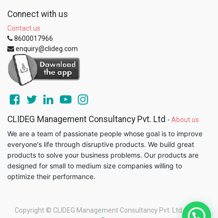
Connect with us
Contact us
8600017966
enquiry@clideg.com
CLIDEG Management Consultancy Pvt. Ltd
-
About us
We are a team of passionate people whose goal is to improve
everyone's life through disruptive products. We build great
products to solve your business problems. Our products are
designed for small to medium size companies willing to
optimize their performance.
Copyright ©
CLIDEG Management Consultancy Pvt. Ltd
-
Legal