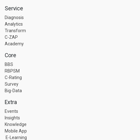
Service
Diagnosis
Analytics
Transform
C-ZAP
Academy
Core
BBS
RBPSM
C-Rating
Survey
Big-Data
Extra
Events
Insights
Knowledge
Mobile App
E-Learning