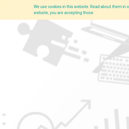
We use cookies in this website. Read about them in ou
Overview
website, you are accepting those.