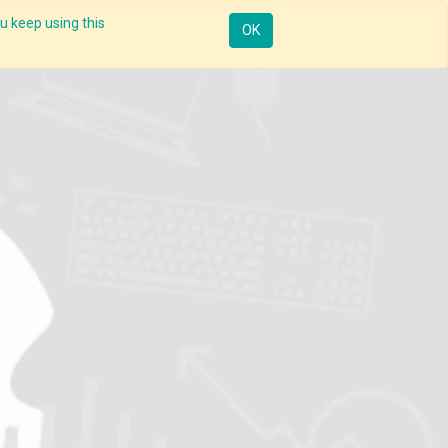
u keep using this
Resources
Knowledge
Insights App
Sign in
OK