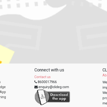
Connect with us
CL
Ab
Contact us
s
8600017966
We
edge
enquiry@clideg.com
im
 App
We
ning
pr
me