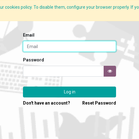
r cookies policy. To disable them, configure your browser properly. If yo
What we do
Services
C-ZAP
C-Academy
Insights
Email
Password
Log in
Don't have an account?
Reset Password