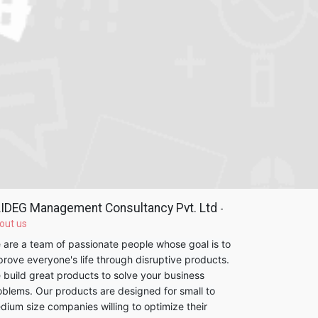
IDEG Management Consultancy Pvt. Ltd
-
out us
 are a team of passionate people whose goal is to
prove everyone's life through disruptive products.
 build great products to solve your business
oblems. Our products are designed for small to
dium size companies willing to optimize their