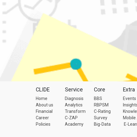
CLIDE
Service
Core
Extra
Home
Diagnosis
BBS
Events
About us
Analytics
RBPSM
Insight
Financial
Transform
C-Rating
Knowl
Career
C-ZAP
Survey
Mobile
Policies
Academy
Big-Data
E-Lear